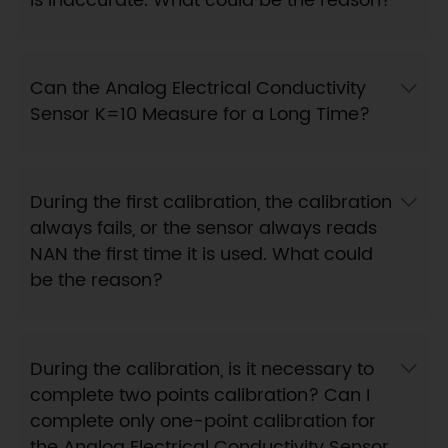
is inaccurate. What could be the reason?
Can the Analog Electrical Conductivity
Sensor K=10 Measure for a Long Time?
During the first calibration, the calibration
always fails, or the sensor always reads
NAN the first time it is used. What could
be the reason?
During the calibration, is it necessary to
complete two points calibration? Can I
complete only one-point calibration for
the Analog Electrical Conductivity Sensor