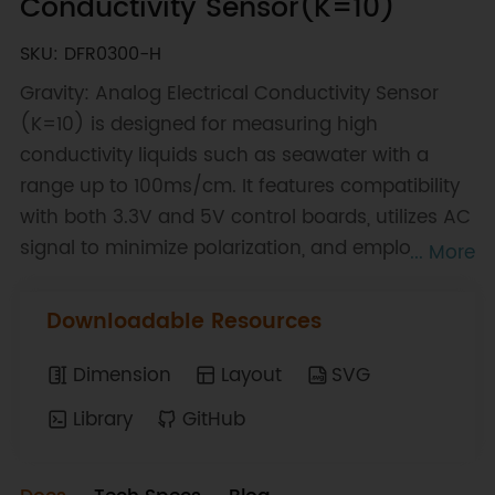
Conductivity Sensor(K=10)
SKU: DFR0300-H
Gravity: Analog Electrical Conductivity Sensor
(K=10) is designed for measuring high
conductivity liquids such as seawater with a
range up to 100ms/cm. It features compatibility
with both 3.3V and 5V control boards, utilizes AC
signal to minimize polarization, and employs a
... More
single-point calibration method for easy setup.
This product is ideal for mariculture water quality
Downloadable Resources
applications and DIY projects, offering a
comprehensive plug-and-play solution.
Dimension
Layout
SVG
Library
GitHub