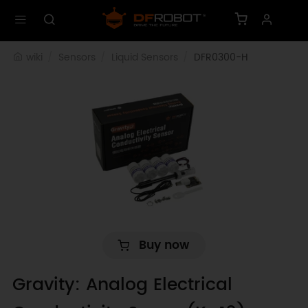
wiki
Sensors
Liquid Sensors
DFR0300-H
Buy now
Gravity: Analog Electrical