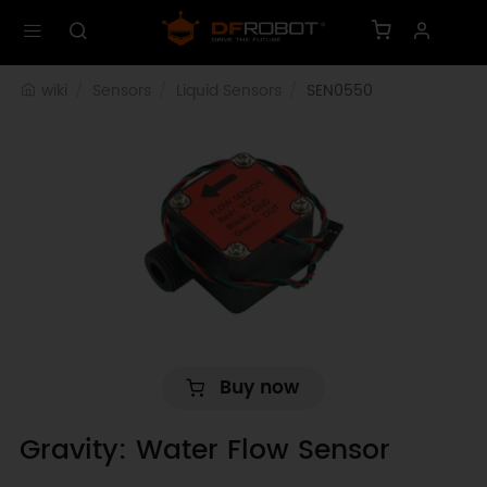
wiki
Sensors
Liquid Sensors
SEN0550
Buy now
Gravity: Water Flow Sensor