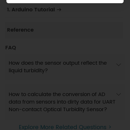
1. Arduino Tutorial
Reference
FAQ
How does the sensor output reflect the
liquid turbidity?
How to calculate the conversion of AD
data from sensors into dirty data for UART
Non-contact Optical Turbidity Sensor?
Explore More Related Questions >