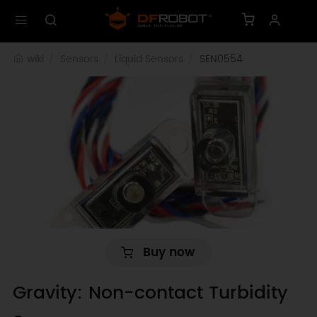
wiki
Sensors
Liquid Sensors
SEN0554
Buy now
Gravity: Non-contact Turbidity