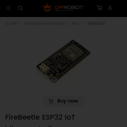
wiki
Development Boards
MCU
DFR0478
Buy now
FireBeetle ESP32 IoT