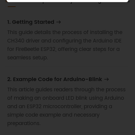
Docs
Tech Specs
Projects
Blog
Certificat
1. Getting Started
This guide details the process of installing the
CH340 driver and configuring the Arduino IDE
for FireBeetle ESP32, offering clear steps for a
seamless setup.
2. Example Code for Arduino-Blink
This article guides readers through the process
of making an onboard LED blink using Arduino
and an ESP32 microcontroller, providing a
simple code example and necessary
preparations.