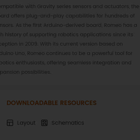
mpatible with Gravity series sensors and actuators, the
ard offers plug-and-play capabilities for hundreds of
nsors. As the first Arduino-derived board, Romeo has a
ch history of supporting robotics applications since its
ception in 2009. With its current version based on
duino Uno, Romeo continues to be a powerful tool for
botics enthusiasts, offering seamless integration and
pansion possibilities.
DOWNLOADABLE RESOURCES
Layout
Schematics