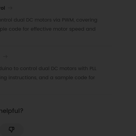
ol
 control dual DC motors via PWM, covering
ple code for effective motor speed and
l
uino to control dual DC motors with PLL
ng instructions, and a sample code for
helpful?