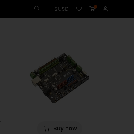
$USD
0
r
Buy now