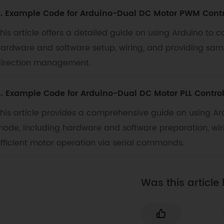
. Example Code for Arduino-Dual DC Motor PWM Contr
his article offers a detailed guide on using Arduino to
ardware and software setup, wiring, and providing sam
irection management.
. Example Code for Arduino-Dual DC Motor PLL Contro
his article provides a comprehensive guide on using Ard
ode, including hardware and software preparation, wiri
fficient motor operation via serial commands.
Was this article 