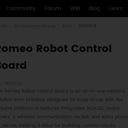
Community
Forum
Wiki
Blog
Learn
wiki
Development Boards
MCU
DFR0004
Romeo Robot Control
Board
U: DFR0004
e Romeo Robot Control Board is an all-in-one robotics
lution from DFRobot, designed for ease of use with the
duino platform. It features integrated 2x2A DC motor
ivers, a wireless communication socket, and extra powe
r servos, making it ideal for building custom robots.