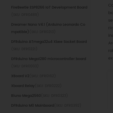
Co
FireBeetle ESP8266 IoT Development Board
bo
(SKU: DFR0489)
se
Dreamer Nano V4.1 (Arduino Leonardo Co
ri
mpatible)
(SKU: DFR0213)
in
DFRduino ATmega32u4 Xbee Socket Board
Ar
(SKU: DFR0221)
ro
ex
DFRduino Mega1280 microcontroller board
(SKU: DFR0003)
XBoard V2
(SKU: DFR0162)
Xboard Relay
(SKU: DFR0222)
Bluno Mega2560
(SKU: DFR0323)
DFRduino M0 Mainboard
(SKU: DFR0392)