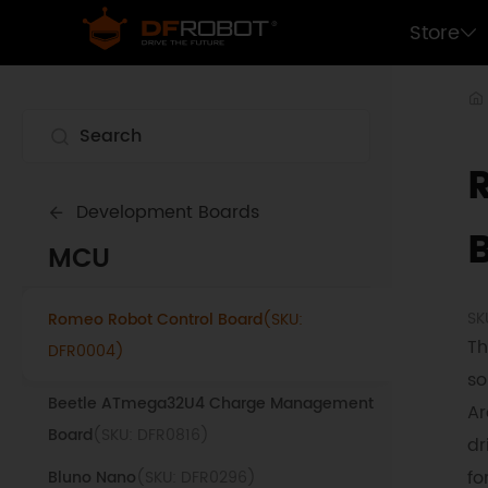
Beetle RP2040 Mini Development Board
Store
(SKU: DFR0959)
LoRaWAN Control Terminal (915Mhz)
(SKU:
DFR1120-915)
Beetle ESP32 WiFi Bluetooth Board
(SKU:
DFR0575)
Development Boards
LoRaWAN Control Terminal (868Mhz)
(SKU:
MCU
DFR1120-868)
SK
Romeo Robot Control Board
(SKU:
Th
DFR0004)
so
Beetle ATmega32U4 Charge Management
Ar
Board
(SKU: DFR0816)
dr
fo
Bluno Nano
(SKU: DFR0296)