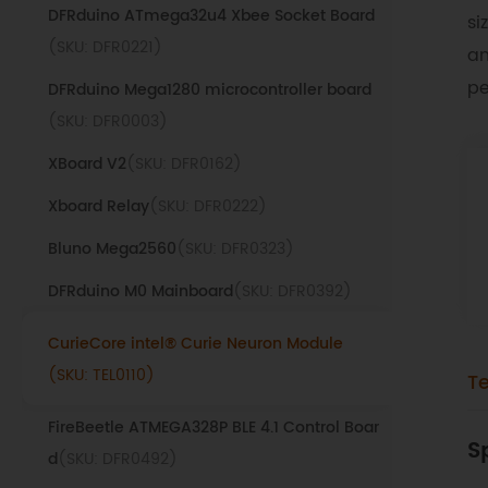
DFRduino ATmega32u4 Xbee Socket Board
si
(SKU: DFR0221)
an
pe
DFRduino Mega1280 microcontroller board
(SKU: DFR0003)
XBoard V2
(SKU: DFR0162)
Xboard Relay
(SKU: DFR0222)
Bluno Mega2560
(SKU: DFR0323)
DFRduino M0 Mainboard
(SKU: DFR0392)
CurieCore intel® Curie Neuron Module
(SKU: TEL0110)
T
FireBeetle ATMEGA328P BLE 4.1 Control Boar
S
d
(SKU: DFR0492)