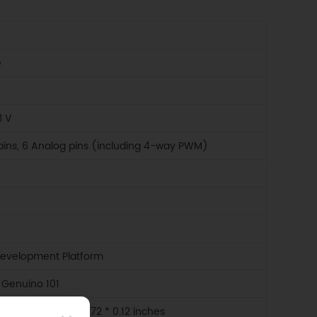
e
3 V
l pins, 6 Analog pins (including 4-way PWM)
Development Platform
 Genuino 101
3 * 3.1 mm/ 0.53 * 0.72 * 0.12 inches