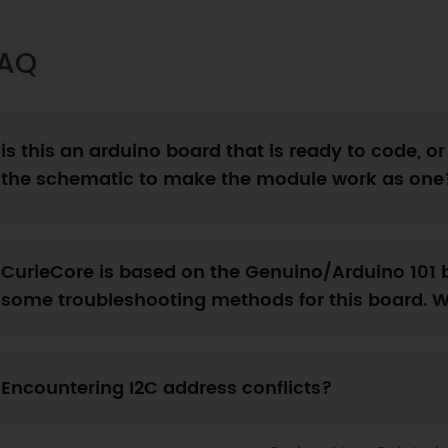
AQ
is this an arduino board that is ready to code, or
the schematic to make the module work as one
CurieCore is based on the Genuino/Arduino 101 
some troubleshooting methods for this board. 
Encountering I2C address conflicts?