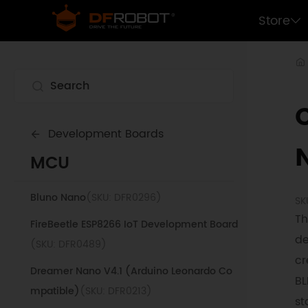
Beetle ESP32 WiFi Bluetooth Board
(SKU:
Store
DFR0575)
LoRaWAN Control Terminal (868Mhz)
(SKU:
DFR1120-868)
Romeo Robot Control Board
(SKU:
DFR0004)
Development Boards
Beetle ATmega32U4 Charge Management
MCU
Board
(SKU: DFR0816)
Bluno Nano
(SKU: DFR0296)
SK
Th
FireBeetle ESP8266 IoT Development Board
de
(SKU: DFR0489)
cr
Dreamer Nano V4.1 (Arduino Leonardo Co
BL
mpatible)
(SKU: DFR0213)
st