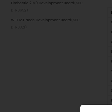
Firebeetle 2 M0 Development Board
(SKU:
DFR0652)
WIFI IoT Node Development Board
(SKU:
DFR0321)