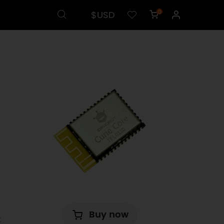
$USD
0
d
Buy now
t