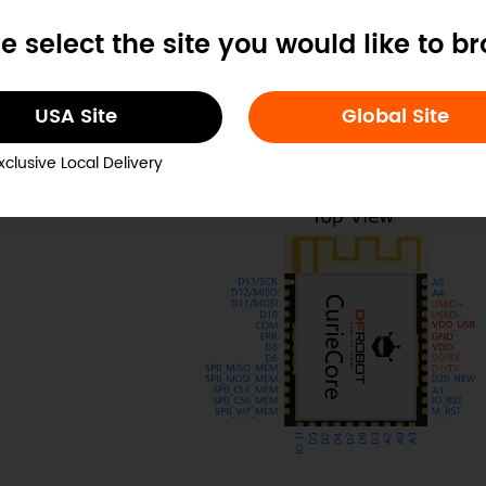
e select the site you would like to b
inout
USA Site
Global Site
xclusive Local Delivery