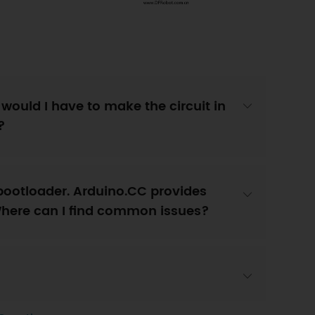
 would I have to make the circuit in
?
bootloader. Arduino.CC provides
Where can I find common issues?