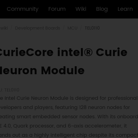
Community
Forum
Wiki
Blog
Learn
wiki
Development Boards
MCU
TEL0110
CurieCore intel® Curie
Neuron Module
U: TEL0110
e Intel Curie Neuron Module is designed for professional
velopers and players, featuring 128 neuron nodes for
eating smart embedded sensor nodes. With its onboar
E 4.0, Quark processor, and 6-axis accelerometer, it
ands out as a highly intelligent chip despite its compac