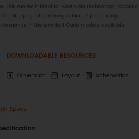
ze. This makes it ideal for wearable technology, robotics,
d maker projects, offering sufficient processing
rformance in the smallest Curie module available.
DOWNLOADABLE RESOURCES
Dimension
Layout
Schematics
ech Specs
pecification