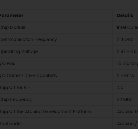
Parameter
Details
Chip Module
Intel Curi
Communication Frequency
2.4 GHz
Operating Voltage
2.97 ~ 3.6
I/O Pins
15 Digita
I/O Current Drive Capability
2 ~ 8mA
Support for BLE
4.0
Chip frequency
32 MHz
Support the Arduino Development Platform
Arduino 
Bootloader
Arduino /
Size
13.6 * 18.