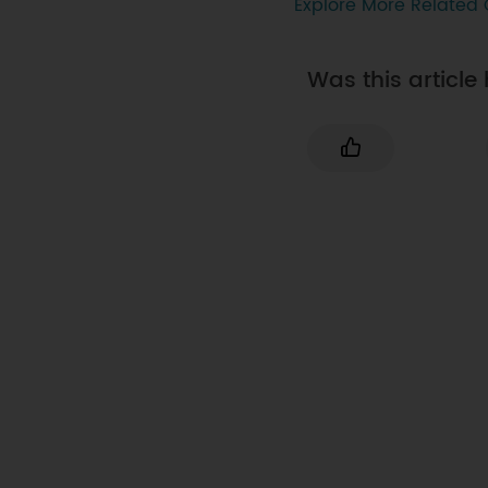
Explore More Related 
Was this article 