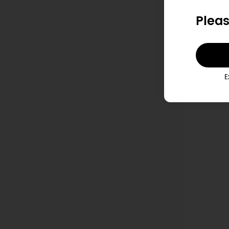
Pleas
P
E