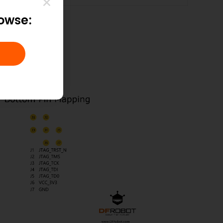
rowse: