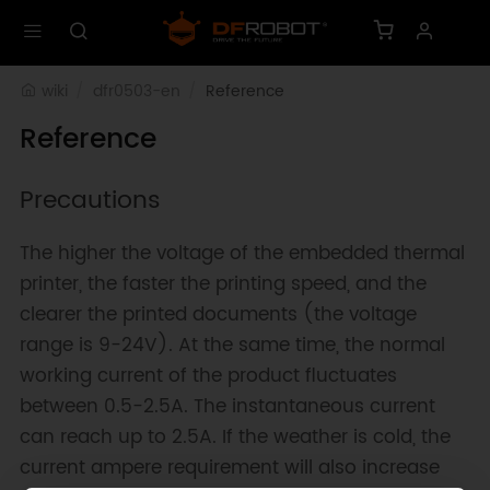
wiki
dfr0503-en
Reference
Reference
Precautions
The higher the voltage of the embedded thermal
printer, the faster the printing speed, and the
clearer the printed documents (the voltage
range is 9-24V). At the same time, the normal
working current of the product fluctuates
between 0.5-2.5A. The instantaneous current
can reach up to 2.5A. If the weather is cold, the
current ampere requirement will also increase