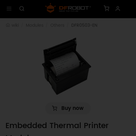
wiki
Modules
Others
DFR0503-EN
Buy now
Embedded Thermal Printer