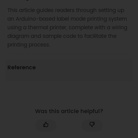
This article guides readers through setting up
an Arduino-based label mode printing system
using a thermal printer, complete with a wiring
diagram and sample code to facilitate the
printing process.
Reference
Was this article helpful?