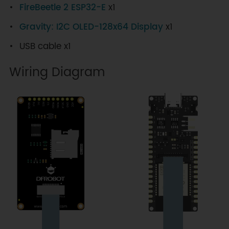
FireBeetle 2 ESP32-E
x1
Gravity: I2C OLED-128x64 Display
x1
USB cable x1
Wiring Diagram