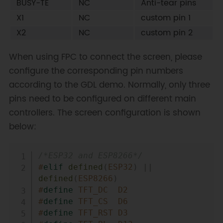
BUSY-TE
NC
Anti-tear pins
X1
NC
custom pin 1
X2
NC
custom pin 2
When using FPC to connect the screen, please
configure the corresponding pin numbers
according to the GDL demo. Normally, only three
pins need to be configured on different main
controllers. The screen configuration is shown
below:
Copy
/*ESP32 and ESP8266*/
#
elif
defined
(
ESP32
)
||
defined
(
ESP8266
)
#
define
TFT_DC
D2
#
define
TFT_CS
D6
#
define
TFT_RST
D3