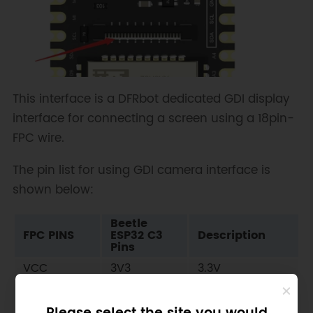
This interface is a DFRbot dedicated GDI display
interface for connecting a screen using a 18pin-
FPC wire.
The pin list for using GDI camera interface is
shown below:
Beetle
FPC PINS
ESP32 C3
Description
Pins
VCC
3V3
3.3V
BLK (PWM
10
Backlight
dimming)