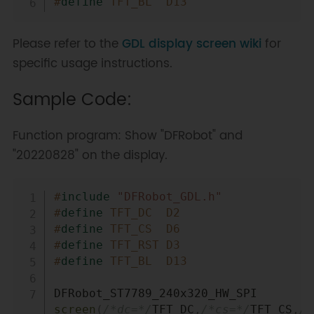
#
define
TFT_BL
D13
Please refer to the
GDL display screen wiki
for
specific usage instructions.
Sample Code:
Function program: Show "DFRobot" and
"20220828" on the display.
Copy
#
include
"DFRobot_GDL.h"
#
define
TFT_DC
D2
#
define
TFT_CS
D6
#
define
TFT_RST
D3
#
define
TFT_BL
D13
DFRobot_ST7789_240x320_HW_SPI 
screen
(
/*dc=*/
TFT_DC
,
/*cs=*/
TFT_CS
,
/*