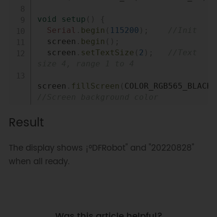
void
setup
(
)
{
Serial
.
begin
(
115200
)
;
//Init
  screen
.
begin
(
)
;
  screen
.
setTextSize
(
2
)
;
//Text 
size 4, range 1 to 4
screen
.
fillScreen
(
COLOR_RGB565_BLACK
)
//Screen background color 
Result
screen
.
setFont
(
&
FreeMono12pt7b
)
;
// Font
The display shows ¡°DFRobot" and "20220828"
screen
.
setCursor
(
/*x=*/
10
,
/*y=*/
120
)
;
when all ready.
// Starting point of the text
screen
.
setTextColor
(
COLOR_RGB565_LGRA
//Text color 
  screen
.
print
(
"DFRobot"
)
;
Was this article helpful?