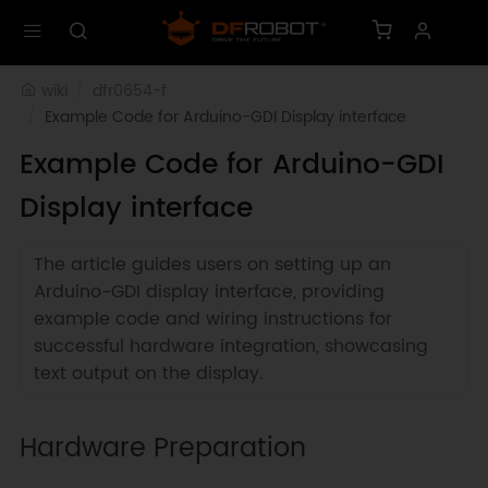
wiki
dfr0654-f
Example Code for Arduino-GDI Display interface
Example Code for Arduino-GDI
Display interface
The article guides users on setting up an
Arduino-GDI display interface, providing
example code and wiring instructions for
successful hardware integration, showcasing
text output on the display.
Hardware Preparation