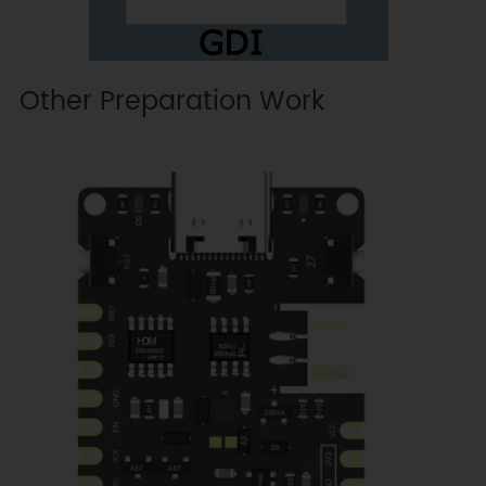
Other Preparation Work