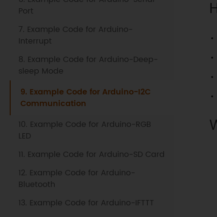
Port
7. Example Code for Arduino-
Interrupt
8. Example Code for Arduino-Deep-
sleep Mode
9. Example Code for Arduino-I2C
Communication
10. Example Code for Arduino-RGB
LED
11. Example Code for Arduino-SD Card
12. Example Code for Arduino-
Bluetooth
13. Example Code for Arduino-IFTTT