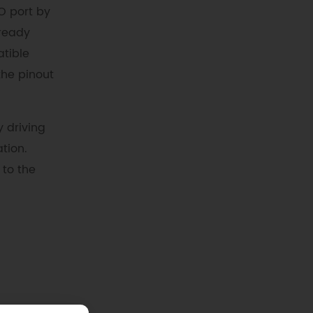
O port by
lready
atible
the pinout
y driving
tion.
 to the