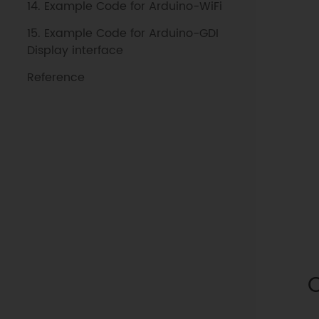
14. Example Code for Arduino-WiFi
15. Example Code for Arduino-GDI
Display interface
Reference
O