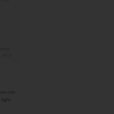
//3x 
Read 
only 
you can
 light