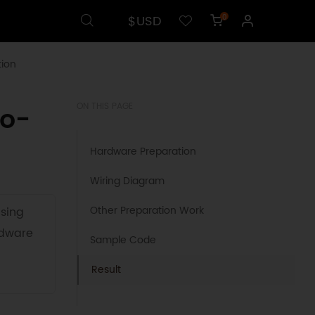
$USD
0
ion
no-
ON THIS PAGE
Hardware Preparation
Wiring Diagram
Other Preparation Work
using
rdware
Sample Code
Result