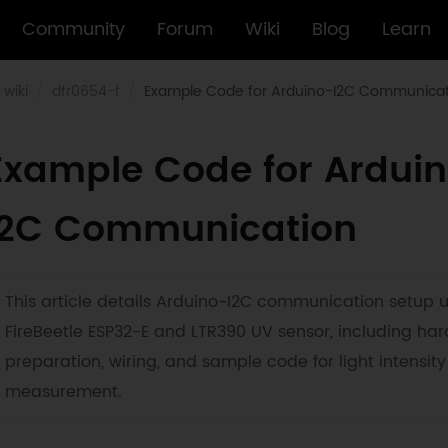
Community
Forum
Wiki
Blog
Learn
wiki
dfr0654-f
Example Code for Arduino-I2C Communicat
Example Code for Ardui
I2C Communication
This article details Arduino-I2C communication setup 
FireBeetle ESP32-E and LTR390 UV sensor, including ha
preparation, wiring, and sample code for light intensity
measurement.