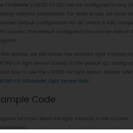
e FireBeetle 2 ESP32-E's I2C can be configured to any I/
assing relevant parameters. For ease of use, we have a
ovided default configuration for I2C which is fully comp
ith Arduino. The default configured pins can be seen in 
iagram.
 this section, we will obtain the ambient light intensity b
TR390-UV light sensor based on the default I2C configura
out how to use the LTR390-UV light sensor, please refer
R390-UV Ultraviolet Light Sensor Wiki
.
Sample Code
ogram function: Read the light intensity in the current
nvironment.