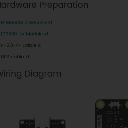
Hardware Preparation
FireBeetle 2 ESP32-E
x1
LTR390 UV Module
x1
PH2.0-4P Cable x1
USB cable x1
Wiring Diagram