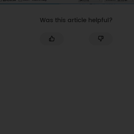
Was this article helpful?