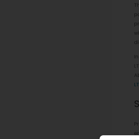
Th
p
pr
w
d
In
L
Ab
LT
Pr
e