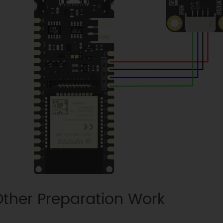
ther Preparation Work