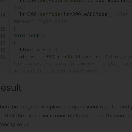
  ltr390
.
setALSOrUVSGain
(
ltr390
.
eGain3
)
;
Gain 
  ltr390
.
setMode
(
ltr390
.
eALSMode
)
;
//Set 
ambient light mode 
}
void
loop
(
)
{
  float als 
=
0
;
  als 
=
 ltr390
.
readALSTransformData
(
)
;
//
the converted data of ambient light, can 
be used in ambient light mode
Serial
.
print
(
"ALS:"
)
;
esult
Serial
.
print
(
als
)
;
Serial
.
println
(
"Lux"
)
;
delay
(
1000
)
;
hen the program is uploaded, open serial monitor and 
}
e that the UV sensor is constantly collecting the current
tensity value.