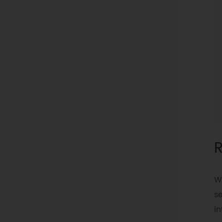
R
W
se
in