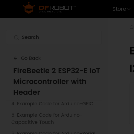
Store
1. Getting Started
Go Back
2. Example Code for Arduino-SPI
FireBeetle 2 ESP32-E IoT
Communication
Microcontroller with
3. Example Code for Arduino-Blink a
Header
LED
4. Example Code for Arduino-GPIO
5. Example Code for Arduino-
Capacitive Touch
6. Example Code for Arduino-Serial