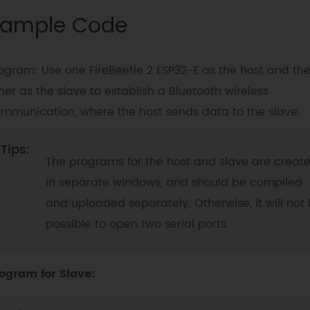
ample Code
ogram: Use one FireBeetle 2 ESP32-E as the host and th
her as the slave to establish a Bluetooth wireless
mmunication, where the host sends data to the slave.
The programs for the host and slave are creat
in separate windows, and should be compiled
and uploaded separately. Otherwise, it will not
possible to open two serial ports.
ogram for Slave: