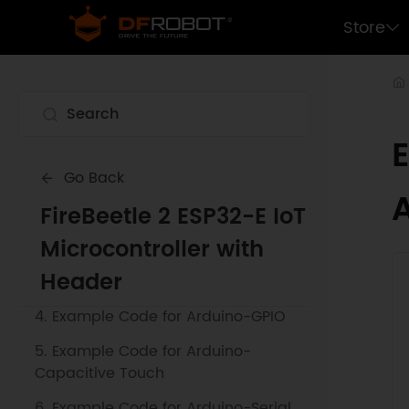
Store
1. Getting Started
Go Back
2. Example Code for Arduino-SPI
FireBeetle 2 ESP32-E IoT
Communication
Microcontroller with
3. Example Code for Arduino-Blink a
Header
LED
4. Example Code for Arduino-GPIO
5. Example Code for Arduino-
Capacitive Touch
6. Example Code for Arduino-Serial