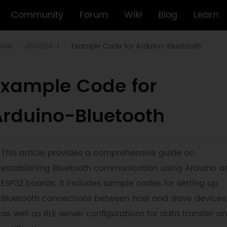
Community
Forum
Wiki
Blog
Learn
wiki
dfr0654-f
Example Code for Arduino-Bluetooth
Example Code for
Arduino-Bluetooth
This article provides a comprehensive guide on
establishing Bluetooth communication using Arduino a
ESP32 boards. It includes sample codes for setting up
Bluetooth connections between host and slave devices
as well as BLE server configurations for data transfer a