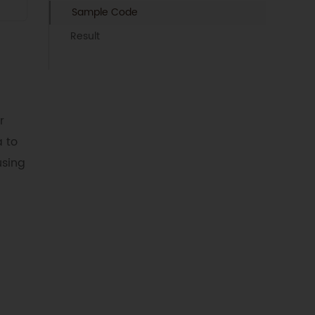
Sample Code
Result
r
 to
using