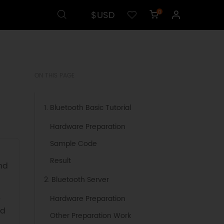
$USD
0
ON THIS PAGE
1. Bluetooth Basic Tutorial
Hardware Preparation
Sample Code
Result
nd
2. Bluetooth Server
,
Hardware Preparation
nd
Other Preparation Work