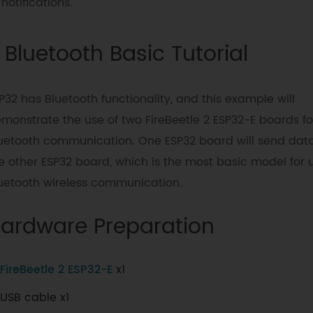
notifications.
. Bluetooth Basic Tutorial
P32 has Bluetooth functionality, and this example will
monstrate the use of two FireBeetle 2 ESP32-E boards fo
uetooth communication. One ESP32 board will send data
e other ESP32 board, which is the most basic model for 
uetooth wireless communication.
ardware Preparation
FireBeetle 2 ESP32-E
x1
USB cable x1