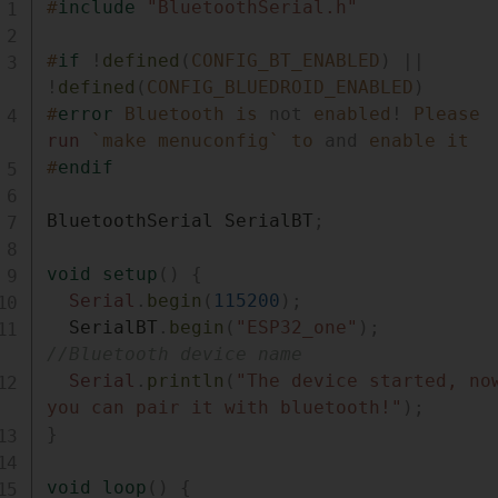
#
include
"BluetoothSerial.h"
#
if
!
defined
(
CONFIG_BT_ENABLED
)
||
!
defined
(
CONFIG_BLUEDROID_ENABLED
)
#
error
Bluetooth is 
not
 enabled
!
 Please 
run
 `make menuconfig` to 
and
 enable it
#
endif
BluetoothSerial SerialBT
;
void
setup
(
)
{
Serial
.
begin
(
115200
)
;
  SerialBT
.
begin
(
"ESP32_one"
)
;
//Bluetooth device name 
Serial
.
println
(
"The device started, now
you can pair it with bluetooth!"
)
;
}
void
loop
(
)
{