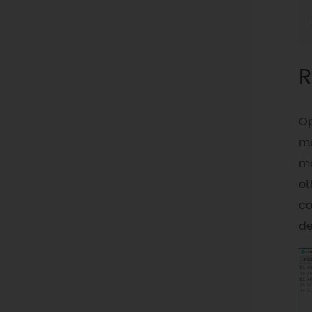
R
Op
me
mo
ot
co
de