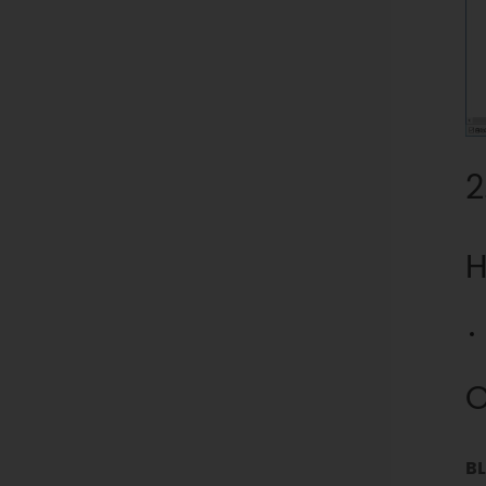
2
H
O
BL