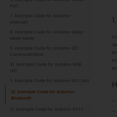
Port
7. Example Code for Arduino-
1
Interrupt
8. Example Code for Arduino-Deep-
ES
sleep Mode
de
9. Example Code for Arduino-I2C
Bl
Communication
th
10. Example Code for Arduino-RGB
Bl
LED
11. Example Code for Arduino-SD Card
H
12. Example Code for Arduino-
Bluetooth
13. Example Code for Arduino-IFTTT