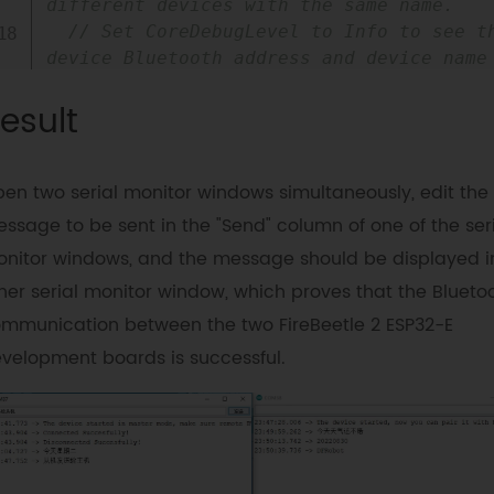
different devices with the same name.
// Set CoreDebugLevel to Info to see th
device Bluetooth address and device name
connected
=
 SerialBT
.
connect
(
name
)
;
esult
if
(
connected
)
{
Serial
.
println
(
"Connected 
Succesfully!"
)
;
en two serial monitor windows simultaneously, edit the
}
else
{
while
(
!
SerialBT
.
connected
(
10000
)
)
{
ssage to be sent in the "Send" column of one of the ser
Serial
.
println
(
"Failed to connect. 
nitor windows, and the message should be displayed i
Make sure remote device is available and 
her serial monitor window, which proves that the Blueto
in range, then restart app."
)
;
mmunication between the two FireBeetle 2 ESP32-E
}
}
velopment boards is successful.
// disconnect() may take up to 10 
seconds
if
(
SerialBT
.
disconnect
(
)
)
{
Serial
.
println
(
"Disconnected 
Succesfully!"
)
;