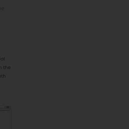
e 
ial
n the
oth