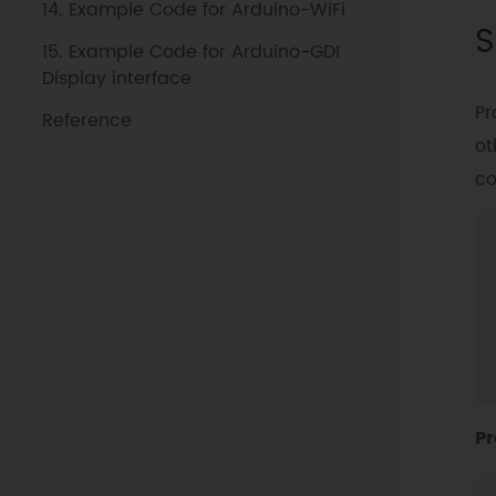
14. Example Code for Arduino-WiFi
S
15. Example Code for Arduino-GDI
Display interface
Pr
Reference
ot
co
Pr