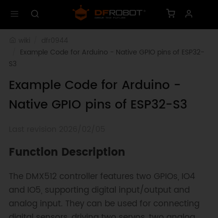
wiki
dfr0944
Example Code for Arduino - Native GPIO pins of ESP32-
S3
Example Code for Arduino -
Native GPIO pins of ESP32-S3
Last revision 2026/02/05
Function Description
The DMX512 controller features two GPIOs, IO4
and IO5, supporting digital input/output and
analog input. They can be used for connecting
digital sensors, driving two servos, two analog