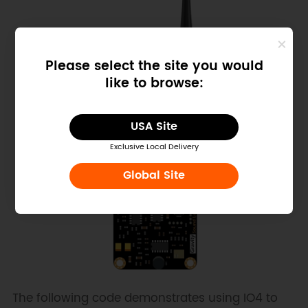
Please select the site you would
like to browse:
USA Site
Exclusive Local Delivery
Global Site
The following code demonstrates using IO4 to