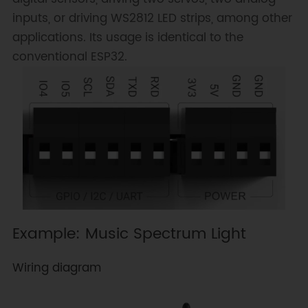
inputs, or driving WS2812 LED strips, among other
applications. Its usage is identical to the
conventional ESP32.
Example: Music Spectrum Light
Wiring diagram