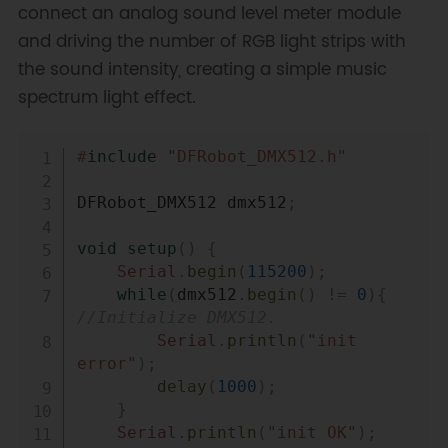
connect an analog sound level meter module
and driving the number of RGB light strips with
the sound intensity, creating a simple music
spectrum light effect.
Copy
#
include
"DFRobot_DMX512.h"
DFRobot_DMX512 dmx512
;
void
setup
(
)
{
Serial
.
begin
(
115200
)
;
while
(
dmx512
.
begin
(
)
!=
0
)
{
//Initialize DMX512.
Serial
.
println
(
"init 
error"
)
;
delay
(
1000
)
;
}
Serial
.
println
(
"init OK"
)
;