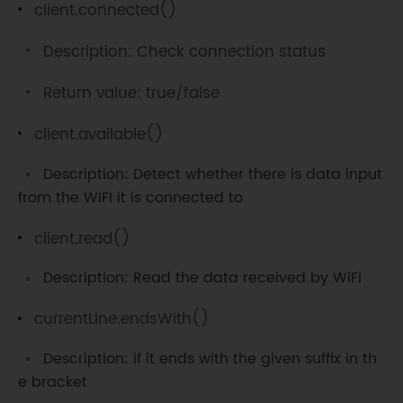
client.connected()
// Read the received data 
//Serial.write(c);                    
Description: Check connection status
// Print on serial monitor 
if
(
c 
==
'\n'
)
{
Return value: true/false
// If an newline character  is 
read
client.available()
//Use newline character 
Description: Detect whether there is data input
to indicate the end
from the WIFI it is connected to
if
(
currentLine
.
length
(
)
==
0
)
{
client.read()
client
.
println
(
"HTTP/1.1 200 
Description: Read the data received by WiFi
OK"
)
;
currentLine.endsWith()
client
.
println
(
"Content-
type:text/html"
)
;
Description: if it ends with the given suffix in th
            client
.
println
(
)
;
e bracket
//Connect character 