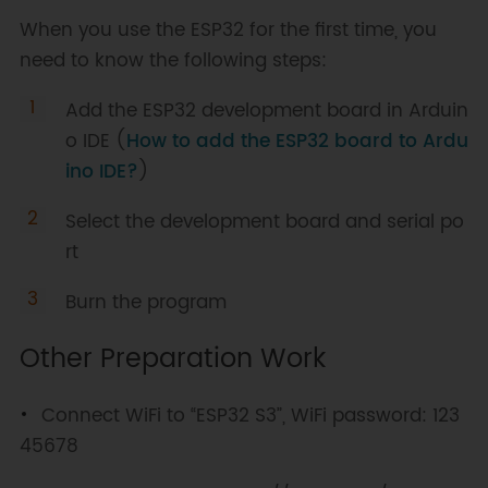
When you use the ESP32 for the first time, you
need to know the following steps:
Add the ESP32 development board in Arduin
o IDE (
How to add the ESP32 board to Ardu
ino IDE?
)
Select the development board and serial po
rt
Burn the program
Other Preparation Work
Connect WiFi to “ESP32 S3”, WiFi password: 123
45678