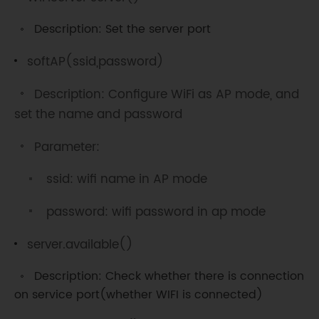
}
Description: Set the server port
void
loop
(
)
{
WiFiClient
 client 
=
softAP(ssid,password)
server
.
available
(
)
;
// Detect 
waiting for connection...
Description: Configure WiFi as AP mode, and
set the name and password
if
(
client
)
{
// Connection detecting 
Parameter:
Serial
.
println
(
"New 
Client."
)
;
ssid: wifi name in AP mode
String
 currentLine 
=
""
;
// Create a String variable to 
password: wifi password in ap mode
store data 
while
(
client
.
connected
(
)
)
{
server.available()
// loop when keep connecting
if
(
client
.
available
(
)
)
{
Description: Check whether there is connection
// Detect is there is data on the 
on service port(whether WIFI is connected)
connection
        char c 
=
 client
.
read
(
)
;