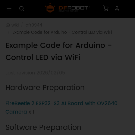
wiki
dfr0944
Example Code for Arduino - Control LED via WiFi
Example Code for Arduino -
Control LED via WiFi
Last revision 2026/02/05
Hardware Preparation
FireBeetle 2 ESP32-S3 AI Board with OV2640
Camera
x 1
Software Preparation