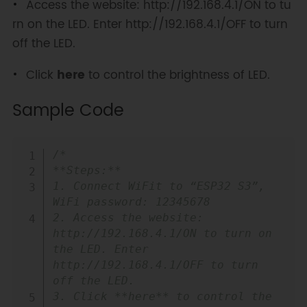
Access the website: http://192.168.4.1/ON to tu
rn on the LED. Enter http://192.168.4.1/OFF to turn
off the LED.
Click
here
to control the brightness of LED.
Sample Code
Copy
/*

**Steps:**

1. Connect WiFit to “ESP32 S3”, 
WiFi password: 12345678

2. Access the website: 
http://192.168.4.1/ON to turn on 
the LED. Enter 
http://192.168.4.1/OFF to turn 
off the LED.

3. Click **here** to control the 