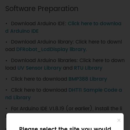
Software Preparation
Download Arduino IDE:
Click here to downloa
d Arduino IDE
Download Arduino library: Click here to downl
oad
DFRobot_LcdDisplay library
.
Download Arduino libraries: Click here to down
load
UV Sensor Library
and
RTU Library
Click here to download
BMP388 Library
Click here to download
DHT11 Sample Code a
nd Library
For Arduino IDE V1.8.19 (or earlier), install the li
brary manually:
How to Add a Library？
Please select the site you would