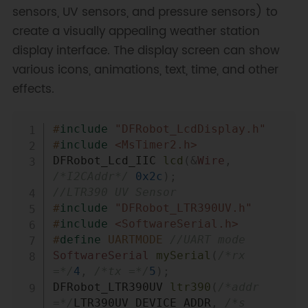
sensors, UV sensors, and pressure sensors) to
create a visually appealing weather station
display interface. The display screen can show
various icons, animations, text, time, and other
effects.
Copy
#
include
"DFRobot_LcdDisplay.h"
#
include
<MsTimer2.h>
DFRobot_Lcd_IIC 
lcd
(
&
Wire
,
/*I2CAddr*/
0x2c
)
;
//LTR390 UV Sensor
#
include
"DFRobot_LTR390UV.h"
#
include
<SoftwareSerial.h>
#
define
UARTMODE
//UART mode
SoftwareSerial
mySerial
(
/*rx 
=*/
4
,
/*tx =*/
5
)
;
DFRobot_LTR390UV 
ltr390
(
/*addr 
=*/
LTR390UV_DEVICE_ADDR
,
/*s 