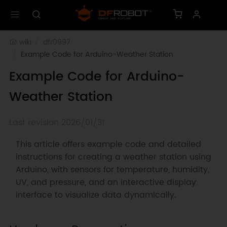
wiki
dfr0997
Example Code for Arduino-Weather Station
Example Code for Arduino-
Weather Station
Last revision 2026/01/31
This article offers example code and detailed
instructions for creating a weather station using
Arduino, with sensors for temperature, humidity,
UV, and pressure, and an interactive display
interface to visualize data dynamically.