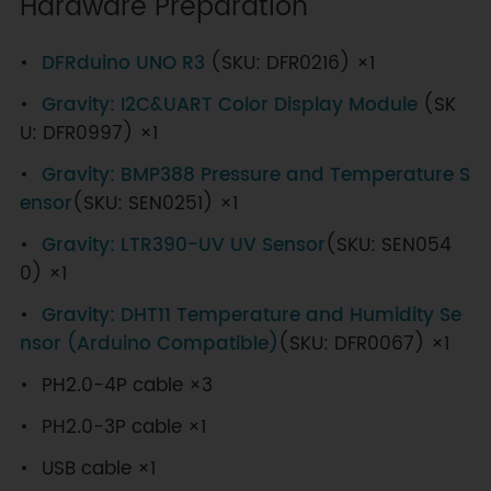
Hardware Preparation
DFRduino UNO R3
(SKU: DFR0216) ×1
Gravity: I2C&UART Color Display Module
(SK
U: DFR0997) ×1
Gravity: BMP388 Pressure and Temperature S
ensor
(SKU: SEN0251) ×1
Gravity: LTR390-UV UV Sensor
(SKU: SEN054
0) ×1
Gravity: DHT11 Temperature and Humidity Se
nsor (Arduino Compatible)
(SKU: DFR0067) ×1
PH2.0-4P cable ×3
PH2.0-3P cable ×1
USB cable ×1