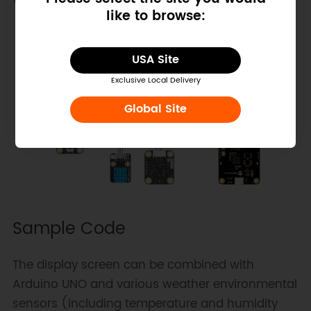
Wiring Diagram
like to browse:
USA Site
Exclusive Local Delivery
Global Site
Sample Code
The display screen can be combined with
Arduino UNO and various weather environmental
sensors (including temperature and humidity