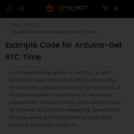
wiki
dfr1103
Example Code for Arduino-Get RTC Time
Example Code for Arduino-Get
RTC Time
A comprehensive guide on setting up and
retrieving Real-Time Clock (RTC) time using
Arduino and various hardware components. It
includes detailed instructions on hardware
preparation, software setup, and sample code
to achieve accurate timekeeping. Essential for
anyone seeking to implement precise time
tracking in Arduino projects.