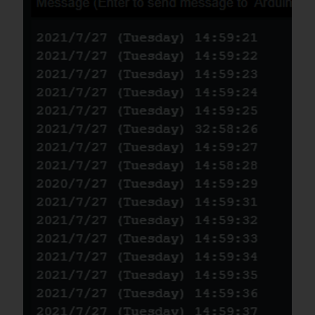
if the line of codes were masked
#
ifdef
I2C_COMMUNICATION
DFRobot_GNSSAndRTC_I2C 
rtc
(
&
Wire
,
MODULE_I2C_ADDRESS
)
;
#
else
/* ------------------------------
---------------------------------
---------------------------------
---------------------

      *    board   |             
MCU                | 
Leonardo/Mega2560/M0 |    UNO    
| ESP8266 | ESP32 |  microbit  |   
m0  |

      *     VCC    |            
3.3V/5V             |        VCC           
|    VCC    |   VCC   |  VCC  |     
X      |  vcc  |

      *     GND    |              