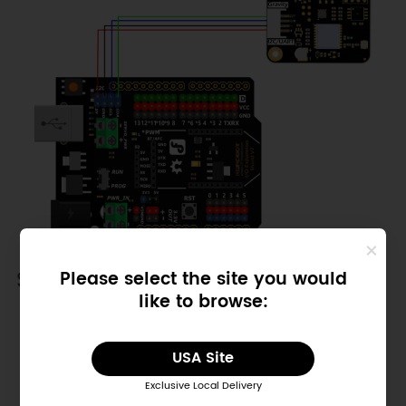
Sample Code
Please select the site you would
like to browse:
Copy
/*!

USA Site
 * @file getTime.ino

 * @brief Run this routine, set 
Exclusive Local Delivery
internal clock first, and then 