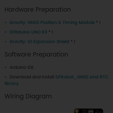
Hardware Preparation
Gravity: GNSS Position & Timing Module
* 1
DFRduino UNO R3
* 1
Gravity: IO Expansion Shield
* 1
Software Preparation
Arduino IDE
Download and install
DFRobot_GNSS and RTC
library
Wiring Diagram