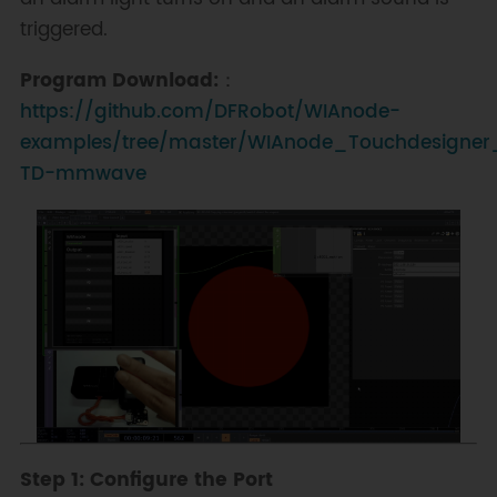
triggered.
Program Download:
：
https://github.com/DFRobot/WIAnode-
examples/tree/master/WIAnode_Touchdesigner
TD-mmwave
Step 1: Configure the Port