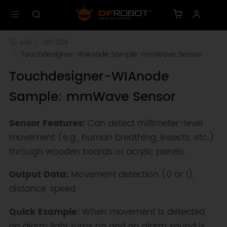
wiki
dfr1234
Touchdesigner-WIAnode Sample: mmWave Sensor
Touchdesigner-WIAnode
Sample: mmWave Sensor
Sensor Features:
Can detect millimeter-level
movement (e.g., human breathing, insects, etc.)
through wooden boards or acrylic panels.
Output Data:
Movement detection (0 or 1),
distance, speed
Quick Example:
When movement is detected,
an alarm light turns on and an alarm sound is