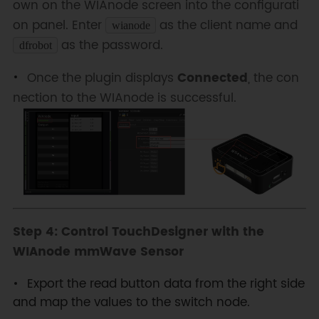
own on the WIAnode screen into the configurati
on panel. Enter
as the client name and
wianode
as the password.
dfrobot
Once the plugin displays
Connected
, the con
nection to the WIAnode is successful.
Step 4: Control TouchDesigner with the
WIAnode mmWave Sensor
Export the read button data from the right side
and map the values to the switch node.