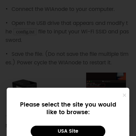
Connect the WIAnode to your computer.
Open the USB drive that appears and modify t
he
file to input your Wi-Fi SSID and pas
config.txt
sword.
Save the file. (Do not save the file multiple tim
es.) Power cycle the WIAnode to restart it.
Please select the site you would
like to browse:
Step 2: Connect the Sensor
USA Site