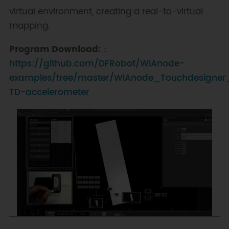
virtual environment, creating a real-to-virtual
mapping.
Program Download:
：
https://github.com/DFRobot/WIAnode-
examples/tree/master/WIAnode_Touchdesigner
TD-accelerometer