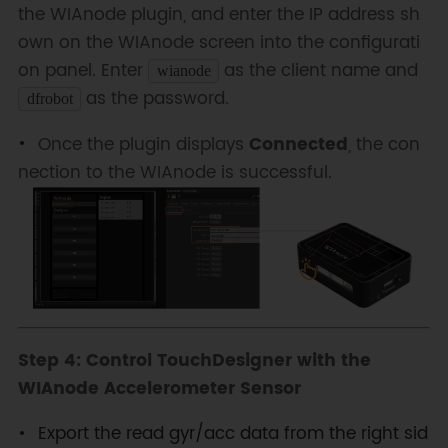
the WIAnode plugin, and enter the IP address sh
own on the WIAnode screen into the configurati
on panel. Enter
as the client name and
wianode
as the password.
dfrobot
Once the plugin displays
Connected
, the con
nection to the WIAnode is successful.
Step 4: Control TouchDesigner with the
WIAnode Accelerometer Sensor
Export the read gyr/acc data from the right sid