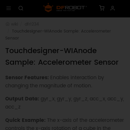
wiki
dfr1234
Touchdesigner-WIAnode Sample: Accelerometer 
Sensor
Touchdesigner-WIAnode
Sample: Accelerometer Sensor
Sensor Features:
Enables interaction by
changing the magnitude of motion.
Output Data:
gyr_x, gyr_y, gyr_z, acc_x, acc_y,
acc_z
Quick Example:
The x-axis of the accelerometer
controls the x-axis rotation of a cube in the