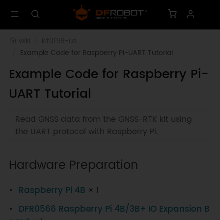
wiki
kit0198-us
Example Code for Raspberry Pi-UART Tutorial
Example Code for Raspberry Pi-
UART Tutorial
Read GNSS data from the GNSS-RTK kit using
the UART protocol with Raspberry Pi.
Hardware Preparation
Raspberry Pi 4B
× 1
DFR0566 Raspberry Pi 4B/3B+ IO Expansion B