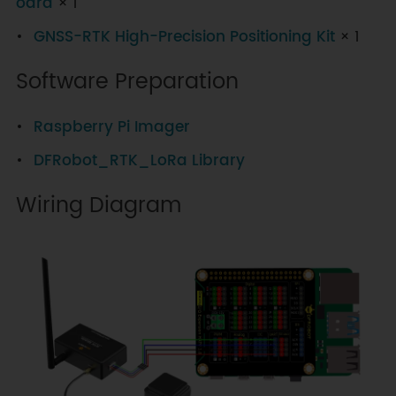
oard
× 1
GNSS-RTK High-Precision Positioning Kit
× 1
Software Preparation
Raspberry Pi Imager
DFRobot_RTK_LoRa Library
Wiring Diagram