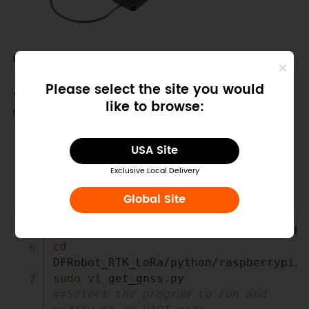
Other Preparation Work
Please select the site you would
Switch to UART Mode by modifying the
get_gns
like to browse:
file.
s.py
Copy
USA Site
cd
cd
Exclusive Local Delivery
mkdir
df
Global Site
cd
df
git
 clone 
cd
sudo
vi
 get_gnss.py       
##Select the program to run and 