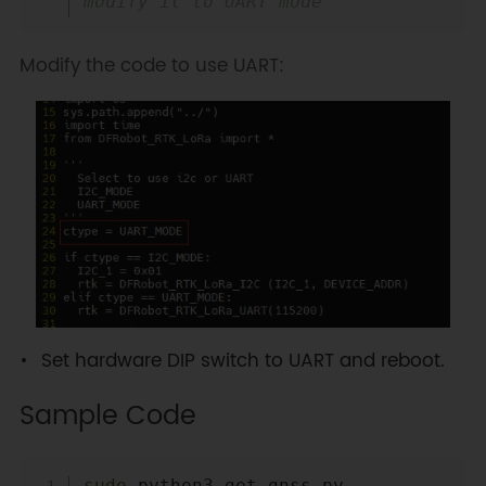
modify it to UART mode
Modify the code to use UART:
Set hardware DIP switch to UART and reboot.
Sample Code
Copy