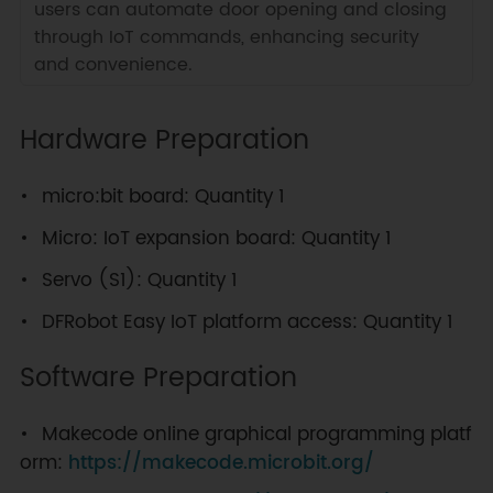
users can automate door opening and closing
through IoT commands, enhancing security
and convenience.
Hardware Preparation
micro:bit board: Quantity 1
Micro: IoT expansion board: Quantity 1
Servo (S1): Quantity 1
DFRobot Easy IoT platform access: Quantity 1
Software Preparation
Makecode online graphical programming platf
orm:
https://makecode.microbit.org/