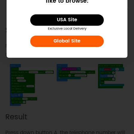
like to browse:
Add a new device to match your micro:bit,
get the device topic.
USA Site
Sample Code
Exclusive Local Delivery
Global Site
Makecode programs:
remote entrance guard
system
Result
Press down button A, the telephone number will