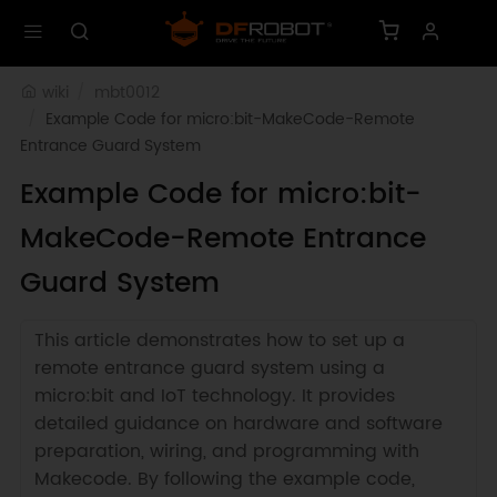
wiki
mbt0012
Example Code for micro:bit-MakeCode-Remote 
Entrance Guard System
Example Code for micro:bit-
MakeCode-Remote Entrance
Guard System
This article demonstrates how to set up a
remote entrance guard system using a
micro:bit and IoT technology. It provides
detailed guidance on hardware and software
preparation, wiring, and programming with
Makecode. By following the example code,