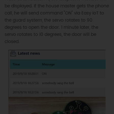
be displayed. If the house master gets the phone
call, he will send command "ON" via Easy IoT to
the guard system, the servo rotates to 90
degrees to open the door. 1 minute later, the
servo rotates to 10 degrees, the door will be
closed.