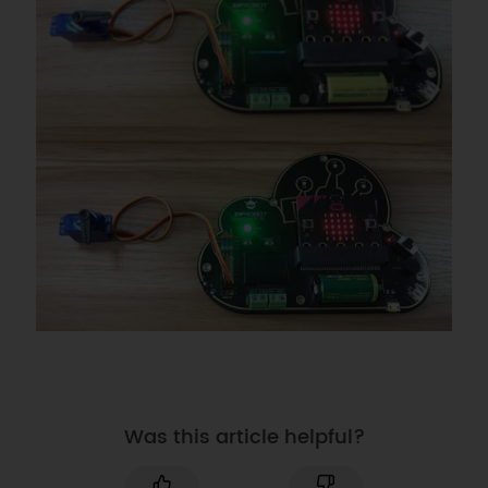
Was this article helpful?