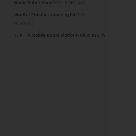
Bionic Robot Hand
(SKU: ROB0142)
Max:Bot Robotics Learning Kit
(SKU:
ROB0147)
HCR - A Mobile Robot Platform Kit with Om
ni Wheels
(SKU: ROB0124)
Maqueen Lite with Skin(Blue) - STEM Educa
tional micro:bit Robot
(SKU: ROB0148-EN-
LB)
Maqueen Lite with Skin(Green) - STEM Edu
cational micro:bit Robot
(SKU: ROB0148-EN-
LG)
Maqueen Lite with Skin(Red) - STEM Educat
ional micro:bit Robot
(SKU: ROB0148-EN-LR)
Maqueen Lite with Skin(White) - STEM Educ