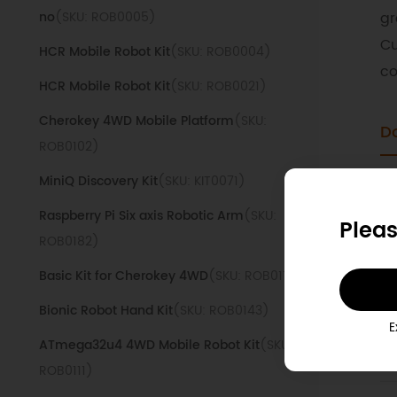
no
(SKU: ROB0005)
gr
Cu
HCR Mobile Robot Kit
(SKU: ROB0004)
co
HCR Mobile Robot Kit
(SKU: ROB0021)
Cherokey 4WD Mobile Platform
(SKU:
D
ROB0102)
MiniQ Discovery Kit
(SKU: KIT0071)
1
Raspberry Pi Six axis Robotic Arm
(SKU:
Pleas
ROB0182)
2
Basic Kit for Cherokey 4WD
(SKU: ROB0117)
T
s
Bionic Robot Hand Kit
(SKU: ROB0143)
E
ATmega32u4 4WD Mobile Robot Kit
(SKU:
R
ROB0111)