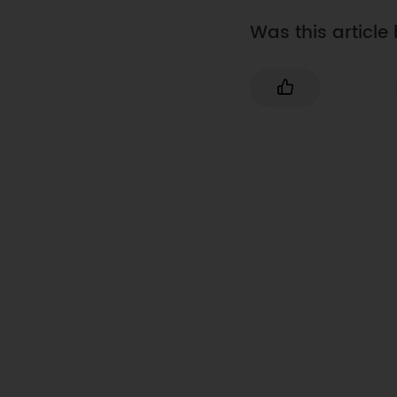
Was this article 