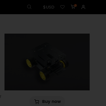
$USD
0
f
Buy now