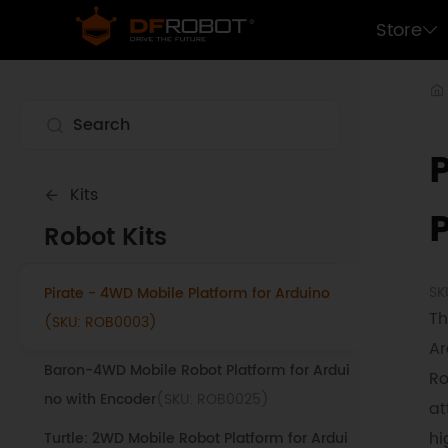
ucational micro:bit Robot
(SKU: MBT0021-
Store
EN-18650)
Devastator Tank Mobile Robot Platform Kit
(SKU: ROB0112)
6 DOF 25KG Digital Servo Educational Deskt
op Robotic Arm V2
(SKU: ROB0036)
Kits
Maqueen Plus V2 - STEM Educational micro:
Robot Kits
bit Robot
(SKU: MBT0021-EN)
SK
Pirate - 4WD Mobile Platform for Arduino
Th
(SKU: ROB0003)
Ar
Baron-4WD Mobile Robot Platform for Ardui
Ro
no with Encoder
(SKU: ROB0025)
at
hi
Turtle: 2WD Mobile Robot Platform for Ardui