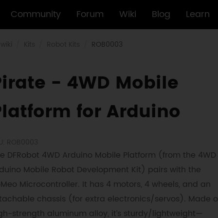
Community
Forum
Wiki
Blog
Learn
wiki
Kits
Robot Kits
ROB0003
Pirate - 4WD Mobile
Platform for Arduino
U: ROB0003
e DFRobot 4WD Arduino Mobile Platform (from the 4WD
duino Mobile Robot Development Kit) pairs with the
Meo Microcontroller. It has 4 motors, 4 wheels, and an
tachable chassis (for extra electronics/servos). Made o
gh-strength aluminum alloy, it’s sturdy/lightweight—