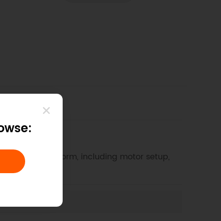
rowse:
4WD Mobile Platform, including motor setup,