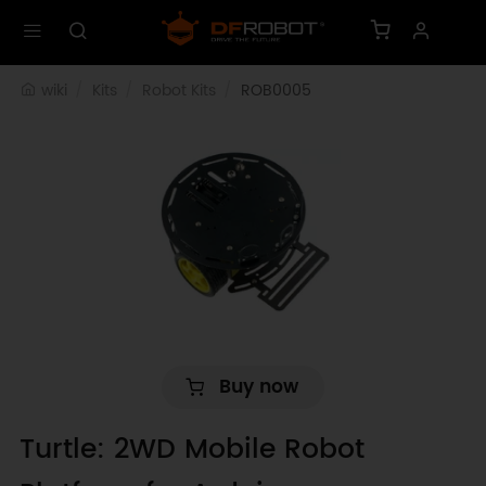
wiki
Kits
Robot Kits
ROB0005
Buy now
Turtle: 2WD Mobile Robot