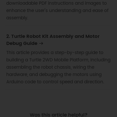
downloadable PDF instructions and images to
enhance the user's understanding and ease of
assembly.
2. Turtle Robot Kit Assembly and Motor
Debug Guide
This article provides a step-by-step guide to
building a Turtle 2WD Mobile Platform, including
assembling the robot chassis, wiring the
hardware, and debugging the motors using
Arduino code to control speed and direction.
Was this article helpful?