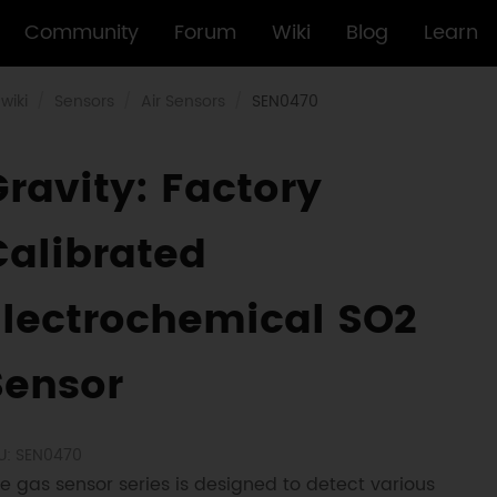
Community
Forum
Wiki
Blog
Learn
wiki
Sensors
Air Sensors
SEN0470
Gravity: Factory
Calibrated
Electrochemical SO2
Sensor
U: SEN0470
e gas sensor series is designed to detect various