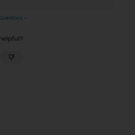
Questions >
helpful?