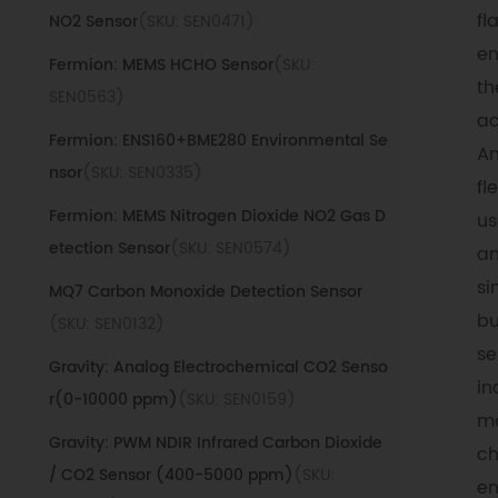
fl
NO2 Sensor
(SKU: SEN0471)
en
Fermion: MEMS HCHO Sensor
(SKU:
th
SEN0563)
ac
Fermion: ENS160+BME280 Environmental Se
An
nsor
(SKU: SEN0335)
fl
Fermion: MEMS Nitrogen Dioxide NO2 Gas D
us
etection Sensor
(SKU: SEN0574)
an
si
MQ7 Carbon Monoxide Detection Sensor
bu
(SKU: SEN0132)
se
Gravity: Analog Electrochemical CO2 Senso
in
r(0-10000 ppm)
(SKU: SEN0159)
ma
Gravity: PWM NDIR Infrared Carbon Dioxide
ch
/ CO2 Sensor (400-5000 ppm)
(SKU:
en