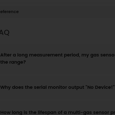
eference
AQ
After a long measurement period, my gas sensor
the range?
Why does the serial monitor output "No Device!
How long is the lifespan of a multi-gas sensor 