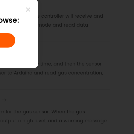
e mode
a second, and the controller will receive and
rowse:
sor for initiative mode and read data
 mode
m the sensor every time, and then the sensor
nsor to Arduino and read gas concentration,
larm for the gas sensor. When the gas
l output a high level, and a warning message