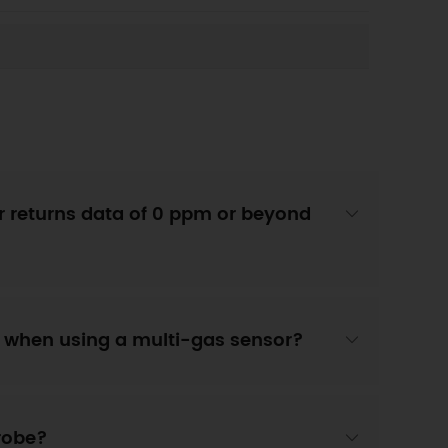
 returns data of 0 ppm or beyond
" when using a multi-gas sensor?
probe?