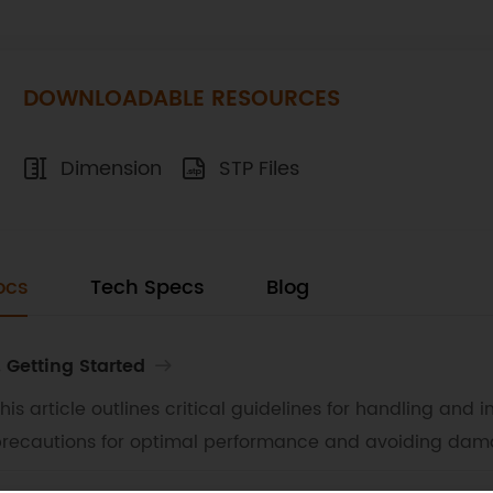
DOWNLOADABLE RESOURCES
Dimension
STP Files
ocs
Tech Specs
Blog
. Getting Started
his article outlines critical guidelines for handling and
recautions for optimal performance and avoiding dam