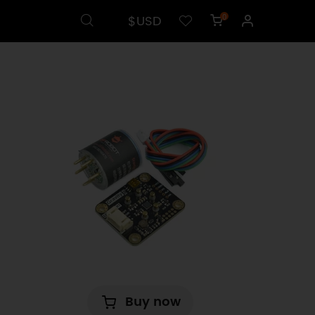
$USD
0
Buy now