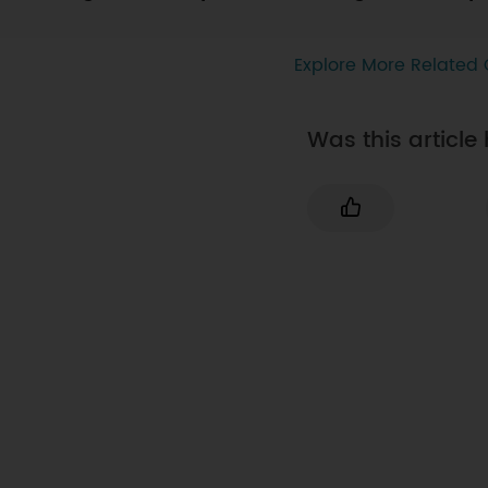
Explore More Related 
Was this article 