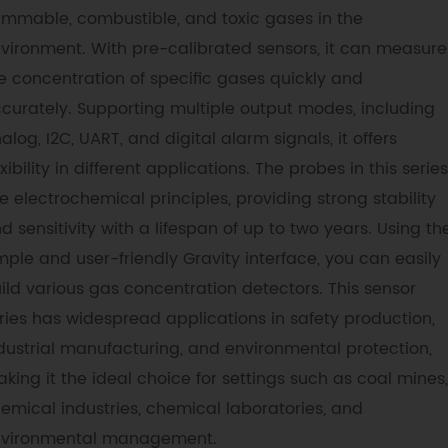
ammable, combustible, and toxic gases in the
vironment. With pre-calibrated sensors, it can measure
e concentration of specific gases quickly and
curately. Supporting multiple output modes, including
alog, I2C, UART, and digital alarm signals, it offers
exibility in different applications. The probes in this series
e electrochemical principles, providing strong stability
d sensitivity with a lifespan of up to two years. Using th
mple and user-friendly Gravity interface, you can easily
ild various gas concentration detectors. This sensor
ries has widespread applications in safety production,
dustrial manufacturing, and environmental protection,
king it the ideal choice for settings such as coal mines,
emical industries, chemical laboratories, and
vironmental management.