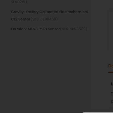
SEN0219)
Gravity: Factory Calibrated Electrochemical
CL2 Sensor
(SKU: SEN0468)
Fermion: MEMS EtOH Sensor
(SKU: SEN0569)
Fermion: MEMS H2 Sensor
(SKU: SEN0572)
FRn20-H0D Mass Air Flow Sensor
(SKU:
SEN0360)
D
Gravity: MQ5 LPG Gas Sensor
(SKU: SEN0130)
Gravity: Factory Calibrated Electrochemical
Ozone Sensor
(SKU: SEN0472)
1
Gravity: Analog Gas Sensor (MQ2)
(SKU:
T
SEN0127)
p
Gravity: Factory Calibrated Electrochemical