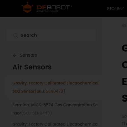
Weather Station Kit with Anemometer/Win
Store
d Vane/Rain Bucket
(SKU: SEN0186)
Gravity: ENS160 Air Quality Sensor
(SKU:
SEN0514)
Gravity: SGP40 Air Quality Sensor
(SKU:
SEN0394)
Sensors
Lark Weather Station Sensor
(SKU: EDU0157-
Air Sensors
EN)
Gravity: Factory Calibrated Electrochemical
SO2 Sensor
(SKU: SEN0470)
Fermion: MiCS-5524 Gas Concentration Se
nsor
(SKU: SEN0440)
SK
Th
Gravity: Factory Calibrated Electrochemical