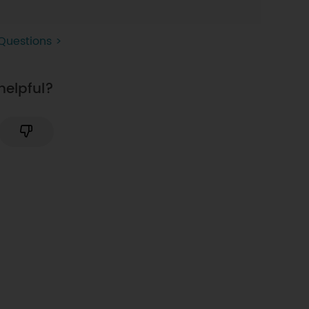
Questions >
helpful?