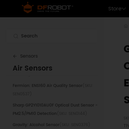
Fermion: SGP40 VOC Air Quality Sensor
Store
(SKU: SEN0392)
Gravity: Analog CH4 Gas Sensor (MQ4)
(SKU: SEN0129)
Air Quality Monitor (PM 2.5, Temperature &
Humidity Sensor)
(SKU: SEN0233)
Sensors
Air Sensors
Gravity: Laser PM2.5 Air Quality Sensor
(SKU:
SEN0177)
Fermion: ENS160 Air Quality Sensor
(SKU:
SEN0537)
Sharp GP2Y1010AU0F Optical Dust Sensor -
PM2.5/PM10 Detection
(SKU: SEN0144)
SK
Gravity: Alcohol Sensor
(SKU: SEN0376)
Th