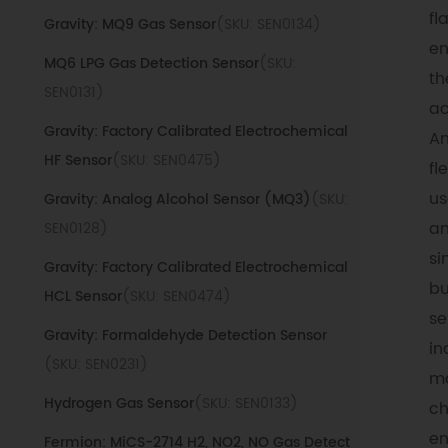
fl
Gravity: MQ9 Gas Sensor
(SKU: SEN0134)
en
MQ6 LPG Gas Detection Sensor
(SKU:
th
SEN0131)
ac
Gravity: Factory Calibrated Electrochemical
An
HF Sensor
(SKU: SEN0475)
fl
us
Gravity: Analog Alcohol Sensor (MQ3)
(SKU:
an
SEN0128)
si
Gravity: Factory Calibrated Electrochemical
bu
HCL Sensor
(SKU: SEN0474)
se
Gravity: Formaldehyde Detection Sensor
in
(SKU: SEN0231)
ma
Hydrogen Gas Sensor
(SKU: SEN0133)
ch
en
Fermion: MiCS-2714 H2, NO2, NO Gas Detect