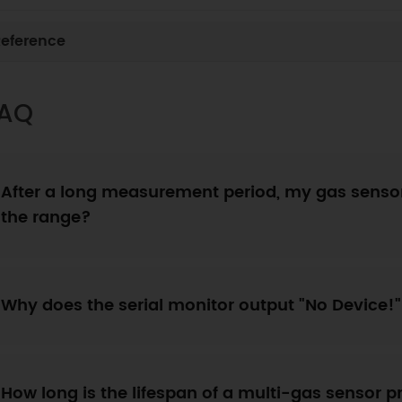
eference
AQ
After a long measurement period, my gas sensor
the range?
Why does the serial monitor output "No Device!
How long is the lifespan of a multi-gas sensor 