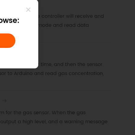
e mode
a second, and the controller will receive and
rowse:
sor for initiative mode and read data
 mode
m the sensor every time, and then the sensor
nsor to Arduino and read gas concentration,
larm for the gas sensor. When the gas
l output a high level, and a warning message