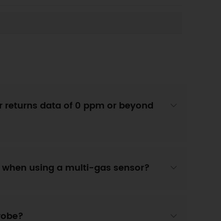
 returns data of 0 ppm or beyond
" when using a multi-gas sensor?
probe?