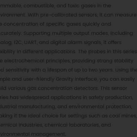
ammable, combustible, and toxic gases in the
vironment. With pre-calibrated sensors, it can measure
e concentration of specific gases quickly and
curately. Supporting multiple output modes, including
alog, I2C, UART, and digital alarm signals, it offers
exibility in different applications. The probes in this series
e electrochemical principles, providing strong stability
d sensitivity with a lifespan of up to two years. Using th
mple and user-friendly Gravity interface, you can easily
ild various gas concentration detectors. This sensor
ries has widespread applications in safety production,
dustrial manufacturing, and environmental protection,
king it the ideal choice for settings such as coal mines,
emical industries, chemical laboratories, and
vironmental management.