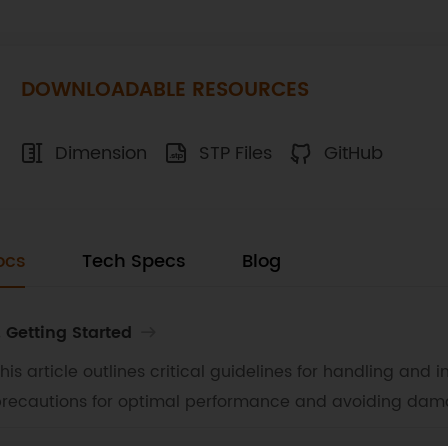
DOWNLOADABLE RESOURCES
Dimension
STP Files
GitHub
ocs
Tech Specs
Blog
. Getting Started
his article outlines critical guidelines for handling and
recautions for optimal performance and avoiding dam