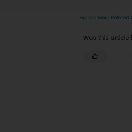
Explore More Related 
Was this article 