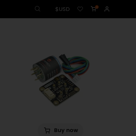
$USD
0
Buy now