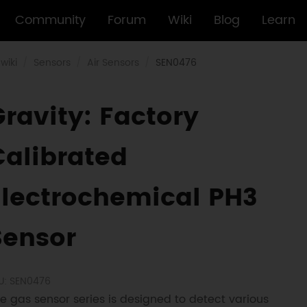
Community
Forum
Wiki
Blog
Learn
wiki
Sensors
Air Sensors
SEN0476
Gravity: Factory
Calibrated
Electrochemical PH3
Sensor
U: SEN0476
e gas sensor series is designed to detect various