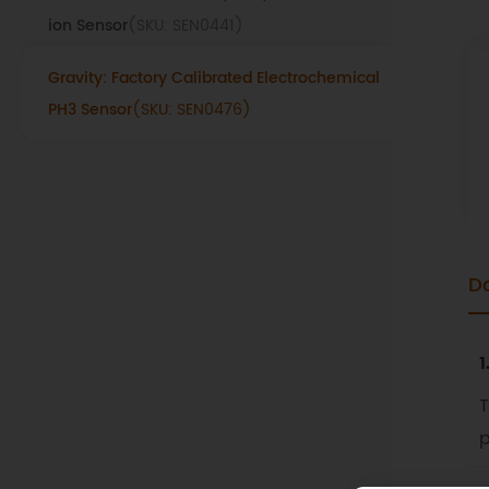
ion Sensor
(SKU: SEN0441)
Gravity: Factory Calibrated Electrochemical
PH3 Sensor
(SKU: SEN0476)
D
1
T
p