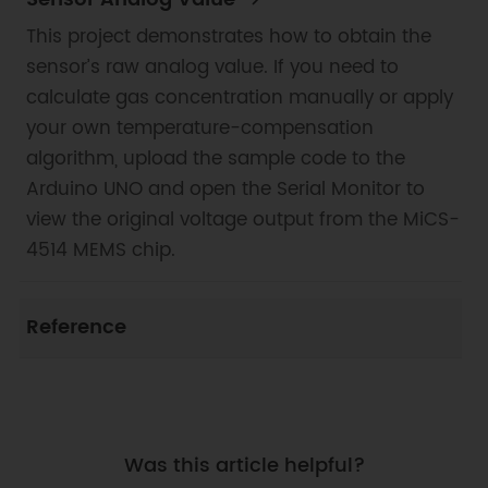
This project demonstrates how to obtain the
sensor’s raw analog value. If you need to
calculate gas concentration manually or apply
your own temperature-compensation
algorithm, upload the sample code to the
Arduino UNO and open the Serial Monitor to
view the original voltage output from the MiCS-
4514 MEMS chip.
Reference
Was this article helpful?