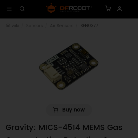
wiki
Sensors
Air Sensors
SEN0377
Buy now
Gravity: MICS-4514 MEMS Gas