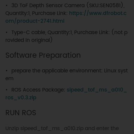
3D ToF Depth Sensor Camera (SKU:SEN0581),
Quantity:1, Purchase Link:
https://www.dfrobot.c
om/product-2741.html
Type-C cable, Quantity:1, Purchase Link: (not p
rovided in original)
Software Preparation
prepare the applicable environment: Linux syst
em
ROS Access Package:
sipeed_tof_ms_a010_
ros_v0.3.zip
RUN ROS
Unzip sipeed_tof_ms_a010.zip and enter the