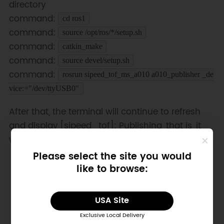
directory
command:
cd ros1
command:
source /opt/ros/*/setup.sh
command:
catkin_make
command:
source devel/setup.sh
command:
rosrun sipeed_tof_ms_a010 a010_publisher _de
vice:="/dev/ttyUSB0"
After that, the terminal will continue to refresh
and display [sipeed_tof]: Publishing, that is, it
works normally
Please select the site you would
like to browse:
USA Site
Exclusive Local Delivery