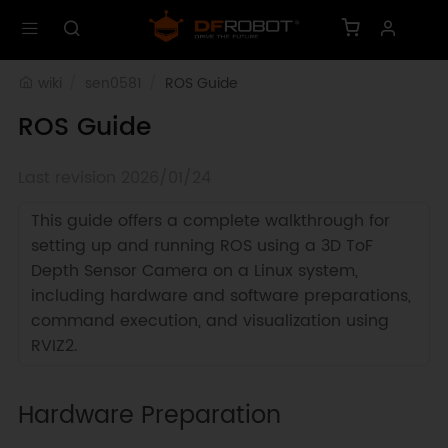
wiki
sen0581
ROS Guide
ROS Guide
Last revision 2026/01/24
This guide offers a complete walkthrough for
setting up and running ROS using a 3D ToF
Depth Sensor Camera on a Linux system,
including hardware and software preparations,
command execution, and visualization using
RVIZ2.
Hardware Preparation