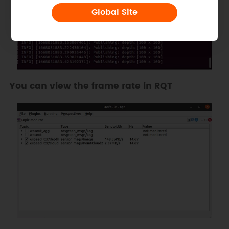
Global Site
You can view the frame rate in RQT