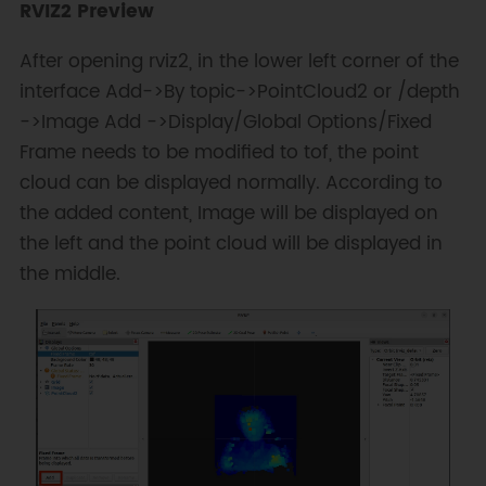
RVIZ2 Preview
After opening rviz2, in the lower left corner of the
interface Add->By topic->PointCloud2 or /depth
->Image Add ->Display/Global Options/Fixed
Frame needs to be modified to tof, the point
cloud can be displayed normally. According to
the added content, Image will be displayed on
the left and the point cloud will be displayed in
the middle.