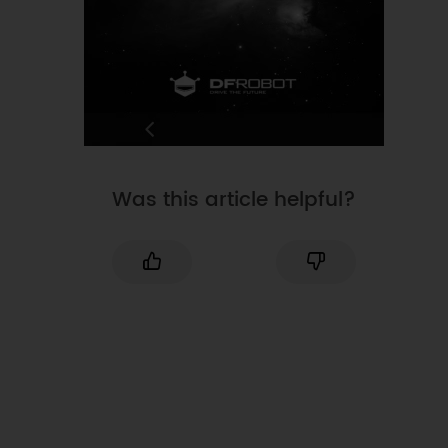
Was this article helpful?