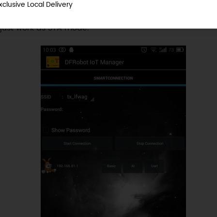
xclusive Local Delivery
AP mode also support APP control and Wireless Progr
 just work as STA mode.