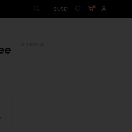
$USD
0
ee
ON THIS PAGE
e