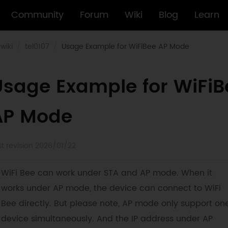
Community
Forum
Wiki
Blog
Learn
wiki
tel0107
Usage Example for WiFiBee AP Mode
Usage Example for WiFiB
AP Mode
st revision 2026/01/22
WiFi Bee can work under STA and AP mode. When it
works under AP mode, the device can connect to WiFi
Bee directly. But please note, AP mode only support on
device simultaneously. And the IP address under AP