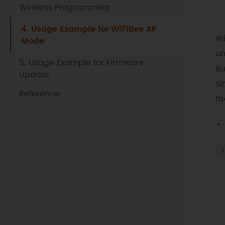
Wireless Programming
4. Usage Example for WiFiBee AP
Wi
Mode
un
5. Usage Example for Firmware
Bu
Update
si
Reference
fi