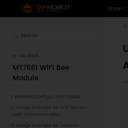
Store
Go Back
MT7681 WiFi Bee
Module
La
1. Network Configuration Guide
2. Usage Example for TCP Server-
UART Communication
3. Usage Example for Arduino-