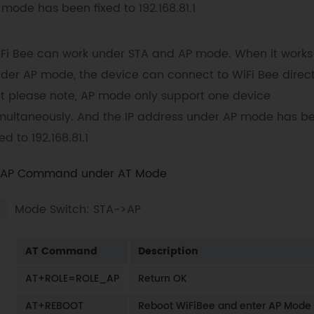
mode has been fixed to 192.168.81.1
Fi Bee can work under STA and AP mode. When it works
der AP mode, the device can connect to WiFi Bee direct
t please note, AP mode only support one device
multaneously. And the IP address under AP mode has b
xed to 192.168.81.1
AP Command under AT Mode
Mode Switch: STA->AP
AT Command
Description
AT+ROLE=ROLE_AP
Return OK
AT+REBOOT
Reboot WiFiBee and enter AP Mode