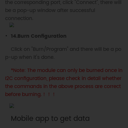
the corresponding port, click "Connect", there will
be a pop-up window after successful
connection.
14.Burn Configuration
Click on "Burn/Program" and there will be a po
p-up when it's done.
*Note: The module can only be burned once in
I2C configuration, please check in detail whether
the commands in the above process are correct
before burning.！！！
Mobile app to get data