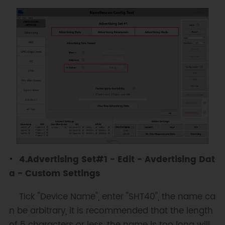
4.Advertising Set#1 - Edit - Avdertising Dat
a - Custom Settings
Tick "Device Name", enter "SHT40", the name ca
n be arbitrary, it is recommended that the length