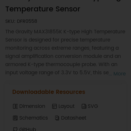
Temperature Sensor
SKU: DFR0558
The Gravity MAX31855K K-type High Temperature
Sensor is designed for precise temperature
monitoring across extreme ranges, featuring a
signal amplification conversion module and an
armored K-type thermocouple probe. With an
input voltage range of 3.3V to 5.5V, this sensor
... More
supports temperatures from -270°C to 1372°C
with a resolution of 0.25°C. The probe is
Downloadable Resources
waterproof, corrosion-resistant, and capable of
withstanding high temperatures, making it
Dimension
Layout
SVG
suitable for various industrial applications. Its
Schematics
Datasheet
Gravity I2C interface ensures seamless
GitHub
integration into existing systems.