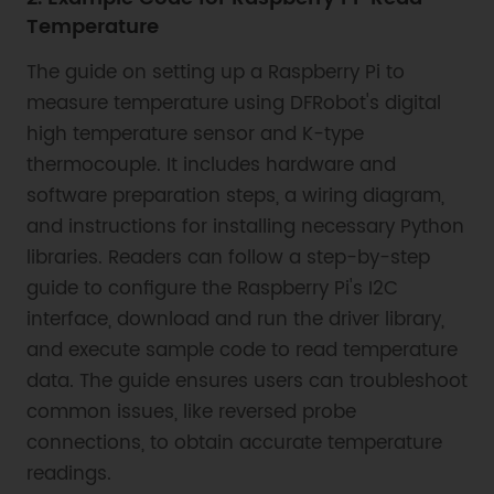
Temperature
The guide on setting up a Raspberry Pi to
measure temperature using DFRobot's digital
high temperature sensor and K-type
thermocouple. It includes hardware and
software preparation steps, a wiring diagram,
and instructions for installing necessary Python
libraries. Readers can follow a step-by-step
guide to configure the Raspberry Pi's I2C
interface, download and run the driver library,
and execute sample code to read temperature
data. The guide ensures users can troubleshoot
common issues, like reversed probe
connections, to obtain accurate temperature
readings.