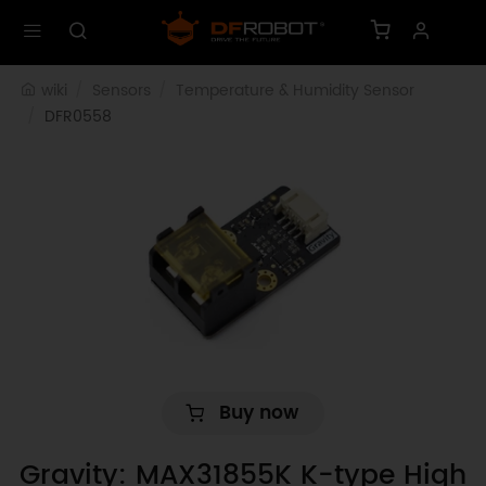
wiki
Sensors
Temperature & Humidity Sensor
DFR0558
Buy now
Gravity: MAX31855K K-type High