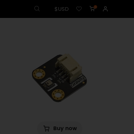
$USD
0
Buy now
.