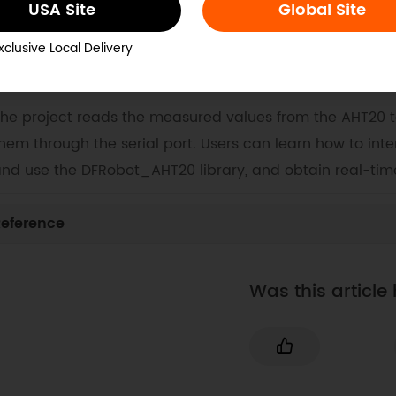
USA Site
Global Site
ocs
Tech Specs
Projects
xclusive Local Delivery
. Example Code for Arduino-Temperature and Humidit
he project reads the measured values from the AHT20 
hem through the serial port. Users can learn how to inte
nd use the DFRobot_AHT20 library, and obtain real-ti
eference
Was this article 