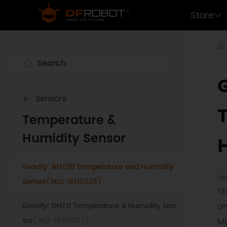
Gravity: BME688 Environmental Sensor
Store
(SKU: SEN0617)
Gravity: High Accuracy Temperature, Humi
dity, Pressure, Ambient Light and UV Sensor
(SKU: SEN0501)
Gravity: BME680 Environmental Sensor
Sensors
(SKU: SEN0248)
Temperature &
Fermion: SHT35 Temperature and Humidity
Humidity Sensor
Sensor
(SKU: SEN0333)
Gravity: AHT20 Temperature and Humidity
SK
Sensor
(SKU: SEN0528)
Th
Gravity: DHT11 Temperature & Humidity Sen
an
sor
(SKU: DFR0067)
ME