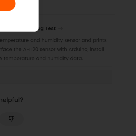
y Sensor Reading Test
temperature and humidity sensor and prints
rface the AHT20 sensor with Arduino, install
me temperature and humidity data.
helpful?