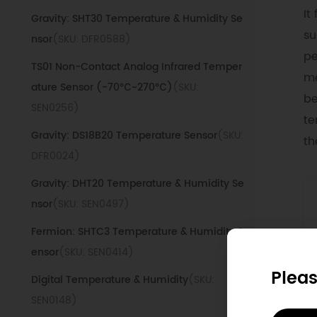
It
Gravity: SHT30 Temperature & Humidity Se
su
nsor
(SKU: DFR0588)
pe
TS01 Non-Contact Analog Infrared Temper
me
ature Sensor (-70℃~270℃)
(SKU:
be
SEN0256)
te
Gravity: DS18B20 Temperature Sensor
(SKU:
th
DFR0024)
Gravity: DHT20 Temperature & Humidity Se
nsor
(SKU: SEN0497)
Fermion: SHTC3 Temperature & Humidity S
ensor
(SKU: SEN0414)
Pleas
Digital Temperature & Humidity
(SKU:
SEN0148)