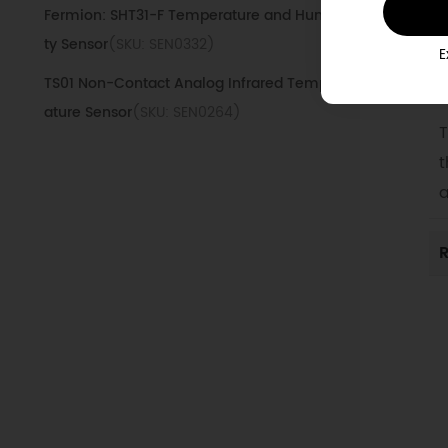
Fermion: SHT31-F Temperature and Humidi
D
ty Sensor
(SKU: SEN0332)
E
TS01 Non-Contact Analog Infrared Temper
1
ature Sensor
(SKU: SEN0264)
T
Fermion: Temperature & Humidity(SHTC3),
t
Pressure(BMP280), Ambient Light(VEML770
a
0) and UV(ML8511) Sensor
(SKU: SEN0500)
Gravity: Analog High Temperature Sensor
R
(30~350°C)
(SKU: SEN0198)
Fermion: AHT20 Temperature and Humidity
Sensor
(SKU: SEN0527)
Fermion: SHT31 Digital Temperature & Humi
dity Sensor
(SKU: SEN0331)