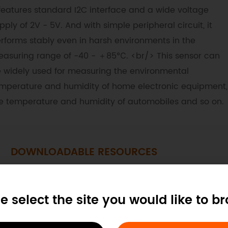
 features standard I2C interface and a wide voltage
pply of 2V - 5V. And with simple peripheral circuit, it
rforms stably even in harsh environments in the
asuring range of -40 - ＋85℃. <br/> This sensor can
 widely used for measuring the environmental
mperature and humidity of home electronic equipment,
e temperature and humidity of automobiles and so on.
DOWNLOADABLE RESOURCES
Dimension
CAD
STP Files
e select the site you would like to b