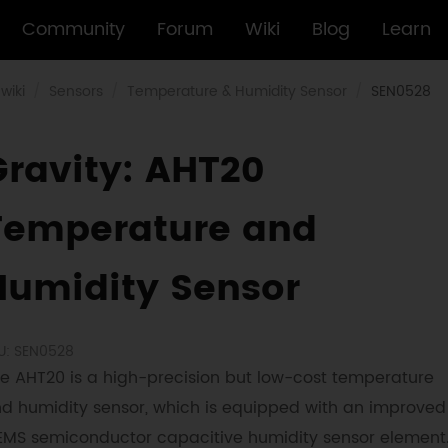
Community
Forum
Wiki
Blog
Learn
wiki
Sensors
Temperature & Humidity Sensor
SEN0528
Gravity: AHT20
Temperature and
Humidity Sensor
U: SEN0528
e AHT20 is a high-precision but low-cost temperature
d humidity sensor, which is equipped with an improved
MS semiconductor capacitive humidity sensor element