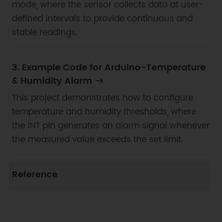
mode, where the sensor collects data at user-
defined intervals to provide continuous and
stable readings.
3. Example Code for Arduino-Temperature
& Humidity Alarm
This project demonstrates how to configure
temperature and humidity thresholds, where
the INT pin generates an alarm signal whenever
the measured value exceeds the set limit.
Reference