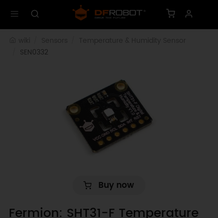
wiki
Sensors
Temperature & Humidity Sensor
SEN0332
Buy now
Fermion: SHT31-F Temperature