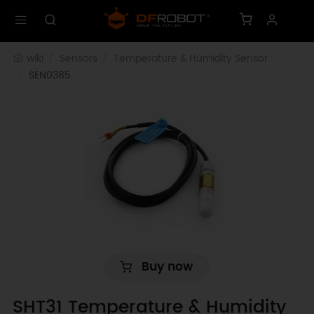
wiki
Sensors
Temperature & Humidity Sensor
SEN0385
Buy now
SHT31 Temperature & Humidity