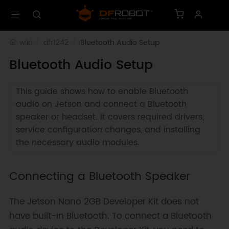
wiki
dfr1242
Bluetooth Audio Setup
Bluetooth Audio Setup
This guide shows how to enable Bluetooth
audio on Jetson and connect a Bluetooth
speaker or headset. It covers required drivers,
service configuration changes, and installing
the necessary audio modules.
Connecting a Bluetooth Speaker
The Jetson Nano 2GB Developer Kit does not
have built-in Bluetooth. To connect a Bluetooth