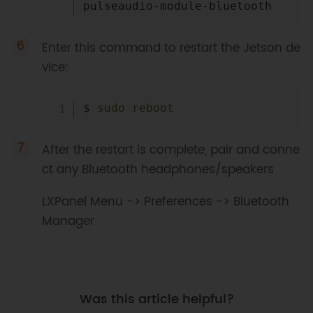
Enter this command to restart the Jetson de
vice:
Copy
$ 
sudo
reboot
After the restart is complete, pair and conne
ct any Bluetooth headphones/speakers
LXPanel Menu -> Preferences -> Bluetooth
Manager
Was this article helpful?