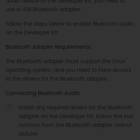
audio device to the Developer Kit, you need to
use a USB Bluetooth adapter.
Follow the steps below to enable Bluetooth audio
on the Developer Kit.
Bluetooth Adapter Requirements
The Bluetooth adapter must support the Linux
operating system, and you need to have access
to the drivers for the Bluetooth adapter.
Connecting Bluetooth Audio
Install any required drivers for the Bluetooth
adapter on the Developer Kit. Follow the inst
ructions from the Bluetooth adapter manuf
acturer.