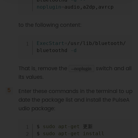
noplugin
=
to the following content:
Copy
ExecStart
=
/usr/lib/bluetooth/
bluetoothd 
-d
That is, remove the
switch and all
‑‑noplugin
its values.
Enter these commands in the terminal to up
date the package list and install the PulseA
udio package:
Copy
$ 
sudo
apt-get
 更新

$ 
sudo
apt-get
install