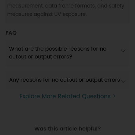
measurement, data frame formats, and safety
measures against UV exposure.
FAQ
What are the possible reasons for no
output or output errors?
Any reasons for no output or output errors
Explore More Related Questions >
Was this article helpful?