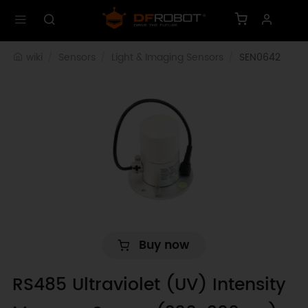
wiki
Sensors
Light & Imaging Sensors
SEN0642
Buy now
RS485 Ultraviolet (UV) Intensity