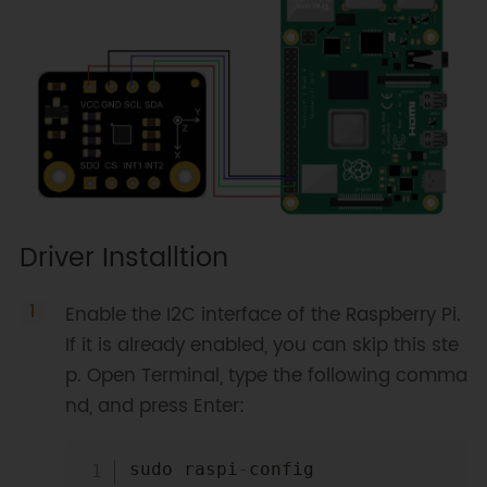
Driver Installtion
Enable the I2C interface of the Raspberry Pi.
If it is already enabled, you can skip this ste
p. Open Terminal, type the following comma
nd, and press Enter:
Copy
sudo raspi
-