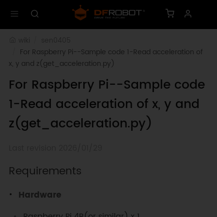
wiki
sen0405
For Raspberry Pi--Sample code 1-Read acceleration of 
x, y and z(get_acceleration.py)
For Raspberry Pi--Sample code
1-Read acceleration of x, y and
z(get_acceleration.py)
Last revision 2026/01/29
Requirements
Hardware
Raspberry Pi 4B(or similar) x 1