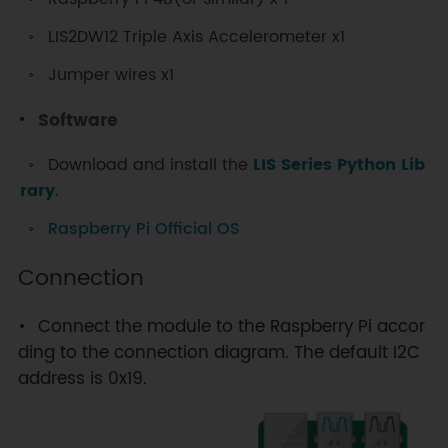
LIS2DW12 Triple Axis Accelerometer x1
Jumper wires x1
Software
Download and install the
LIS Series Python Lib
rary
.
Raspberry Pi Official OS
Connection
Connect the module to the Raspberry Pi accor
ding to the connection diagram. The default I2C
address is 0x19.