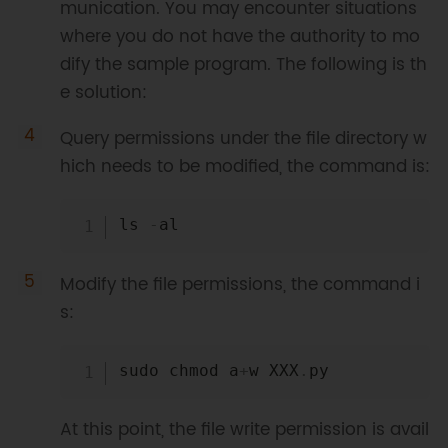
munication. You may encounter situations
where you do not have the authority to mo
dify the sample program. The following is th
e solution:
Query permissions under the file directory w
hich needs to be modified, the command is:
Copy
ls 
-
Modify the file permissions, the command i
s:
Copy
sudo chmod a
+
w XXX
.
At this point, the file write permission is avail