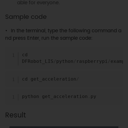
able for everyone.
Sample code
In the terminal, type the following command a
nd press Enter, run the sample code:
Copy
cd 
DFRobot_LIS
/
python
/
raspberrypi
/
exampl
Copy
cd get_acceleration
/
Copy
python get_acceleration
.
Result