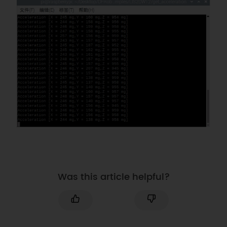
Was this article helpful?