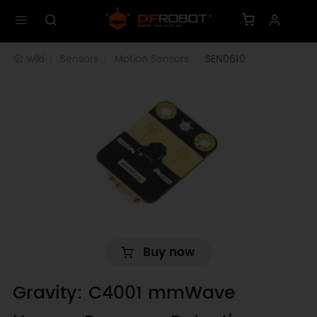
wiki
Sensors
Motion Sensors
SEN0610
Buy now
Gravity: C4001 mmWave