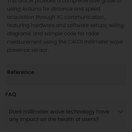
This article provides a comprehensive guide to
using Arduino for distance and speed
acquisition through IIC communication,
featuring hardware and software setups, wiring
diagrams, and sample code for radar
measurement using the C4001 millimeter wave
presence sensor.
Reference
FAQ
Does millimeter wave technology have
any impact on the health of users?