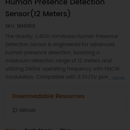
Human Presence Detection
Sensor(12 Meters)
SKU: SEN0610
The Gravity: C4001 mmWave Human Presence
Detection Sensor is engineered for advanced
human presence detection, boasting a
maximum detection range of 12 meters and
utilizing 24GHz operating frequency with FMCW
modulation. Compatible with 3.3V/5V power
... More
supply, the sensor operates efficiently within a
temperature range of -40 to 85℃. It features a
Downloadable Resources
beam angle of 100*80° and communicates
through I2C with addresses 0x2A/0x2B, making it
GitHub
a versatile solution for various applications
where precise human presence detection is