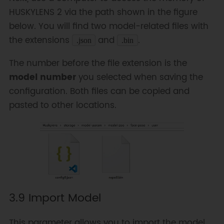
HUSKYLENS 2 via the path shown in the figure
below. You will find two model-related files with
the extensions
and
.
.json
.bin
The number before the file extension is the
model number
you selected when saving the
configuration. Both files can be copied and
pasted to other locations.
3.9 Import Model
This parameter allows you to import the model