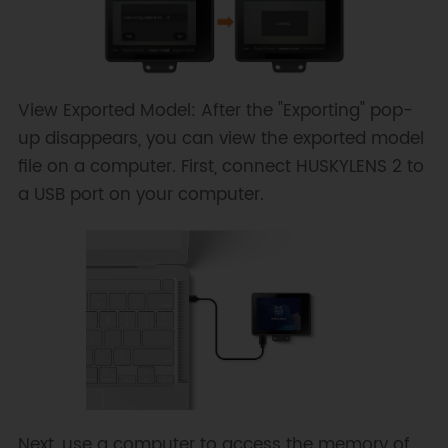
View Exported Model: After the "Exporting" pop-
up disappears, you can view the exported model
file on a computer. First, connect HUSKYLENS 2 to
a USB port on your computer.
Next, use a computer to access the memory of