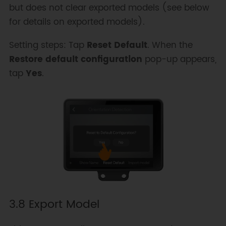
but does not clear exported models (see below
for details on exported models).
Setting steps: Tap
Reset Default
. When the
Restore default configuration
pop-up appears,
tap
Yes
.
3.8 Export Model