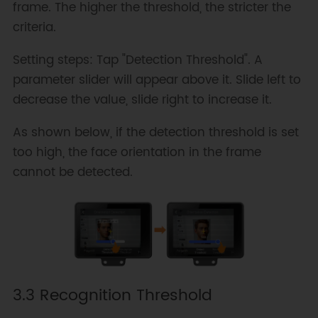
frame. The higher the threshold, the stricter the
criteria.
Setting steps: Tap "Detection Threshold". A
parameter slider will appear above it. Slide left to
decrease the value, slide right to increase it.
As shown below, if the detection threshold is set
too high, the face orientation in the frame
cannot be detected.
3.3 Recognition Threshold