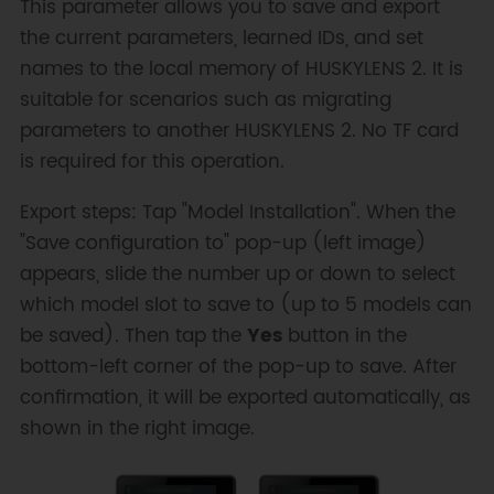
This parameter allows you to save and export
the current parameters, learned IDs, and set
names to the local memory of HUSKYLENS 2. It is
suitable for scenarios such as migrating
parameters to another HUSKYLENS 2. No TF card
is required for this operation.
Export steps: Tap "Model Installation". When the
"Save configuration to" pop-up (left image)
appears, slide the number up or down to select
which model slot to save to (up to 5 models can
be saved). Then tap the
Yes
button in the
bottom-left corner of the pop-up to save. After
confirmation, it will be exported automatically, as
shown in the right image.