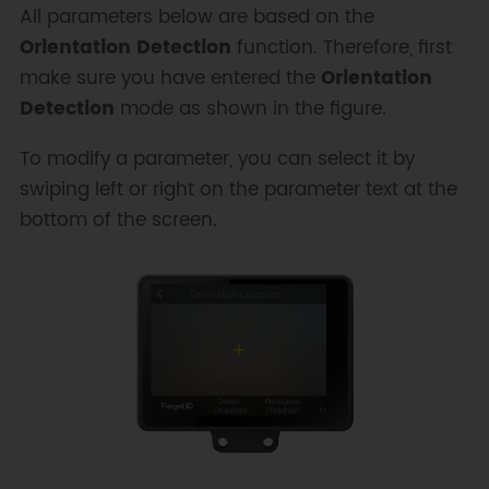
All parameters below are based on the
Orientation Detection
function. Therefore, first
make sure you have entered the
Orientation
Detection
mode as shown in the figure.
To modify a parameter, you can select it by
swiping left or right on the parameter text at the
bottom of the screen.