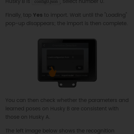
Husky B is
, select number 0.
config0.json
Finally, tap
Yes
to import. Wait until the "Loading"
pop-up disappears; the import is then complete.
You can then check whether the parameters and
learned poses on Husky B are consistent with
those on Husky A.
The left image below shows the recognition