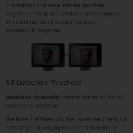
orientations that were learned and then
forgotten. If no ID or confidence level appears,
this confirms that the data has been
successfully forgotten.
3.2 Detection Threshold
Detection Threshold
controls the sensitivity of
Orientation Detection.
The lower the threshold, the looser the criteria for
detecting and judging face orientation in the