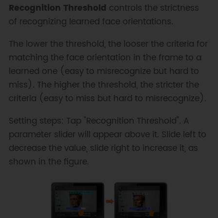
Recognition Threshold
controls the strictness
of recognizing learned face orientations.
The lower the threshold, the looser the criteria for
matching the face orientation in the frame to a
learned one (easy to misrecognize but hard to
miss). The higher the threshold, the stricter the
criteria (easy to miss but hard to misrecognize).
Setting steps: Tap "Recognition Threshold". A
parameter slider will appear above it. Slide left to
decrease the value, slide right to increase it, as
shown in the figure.