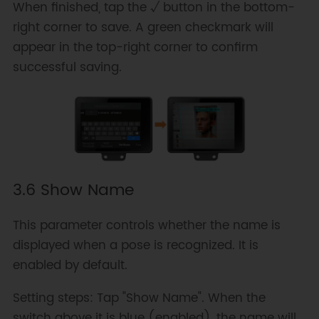
When finished, tap the √ button in the bottom-
right corner to save. A green checkmark will
appear in the top-right corner to confirm
successful saving.
3.6 Show Name
This parameter controls whether the name is
displayed when a pose is recognized. It is
enabled by default.
Setting steps: Tap "Show Name". When the
switch above it is blue (enabled), the name will