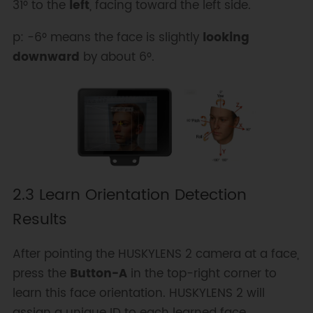
31° to the
left
, facing toward the left side.
p: -6° means the face is slightly
looking
downward
by about 6°.
2.3 Learn Orientation Detection
Results
After pointing the HUSKYLENS 2 camera at a face,
press the
Button-A
in the top-right corner to
learn this face orientation. HUSKYLENS 2 will