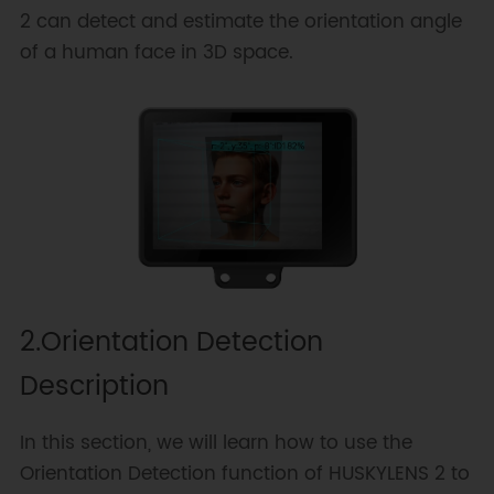
2 can detect and estimate the orientation angle
of a human face in 3D space.
2.Orientation Detection
Description
In this section, we will learn how to use the
Orientation Detection function of HUSKYLENS 2 to