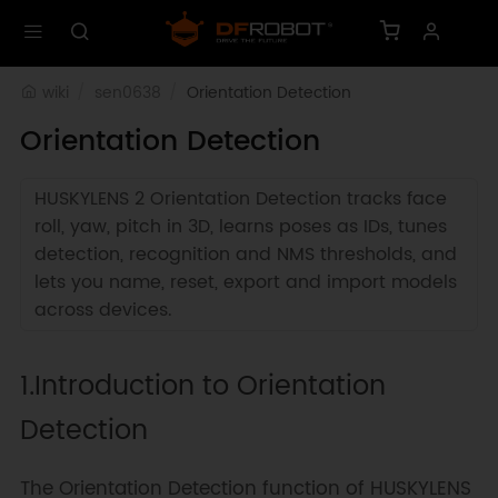
wiki
sen0638
Orientation Detection
Orientation Detection
HUSKYLENS 2 Orientation Detection tracks face
roll, yaw, pitch in 3D, learns poses as IDs, tunes
detection, recognition and NMS thresholds, and
lets you name, reset, export and import models
across devices.
1.Introduction to Orientation
Detection
The Orientation Detection function of HUSKYLENS