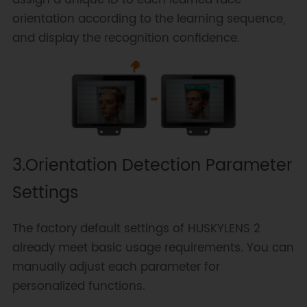
assign a unique ID to each learned face
orientation according to the learning sequence,
and display the recognition confidence.
3.Orientation Detection Parameter
Settings
The factory default settings of HUSKYLENS 2
already meet basic usage requirements. You can
manually adjust each parameter for
personalized functions.