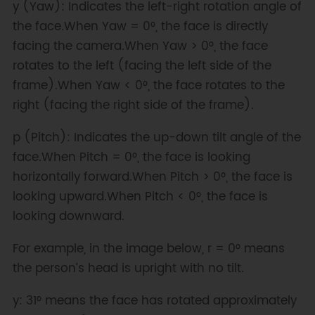
y (Yaw): Indicates the left-right rotation angle of
the face.When Yaw = 0°, the face is directly
facing the camera.When Yaw > 0°, the face
rotates to the left (facing the left side of the
frame).When Yaw < 0°, the face rotates to the
right (facing the right side of the frame).
p (Pitch): Indicates the up-down tilt angle of the
face.When Pitch = 0°, the face is looking
horizontally forward.When Pitch > 0°, the face is
looking upward.When Pitch < 0°, the face is
looking downward.
For example, in the image below, r = 0° means
the person’s head is upright with no tilt.
y: 31° means the face has rotated approximately