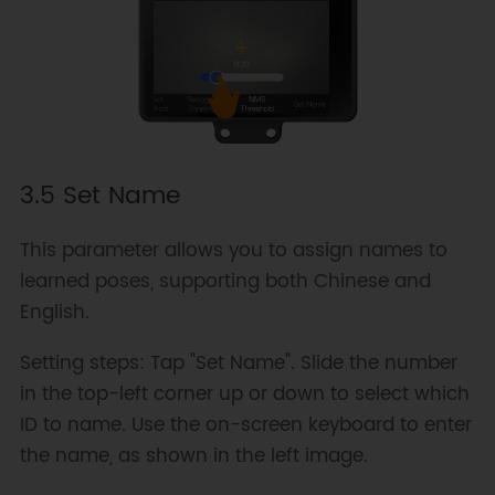
3.5 Set Name
This parameter allows you to assign names to
learned poses, supporting both Chinese and
English.
Setting steps: Tap "Set Name". Slide the number
in the top-left corner up or down to select which
ID to name. Use the on-screen keyboard to enter
the name, as shown in the left image.