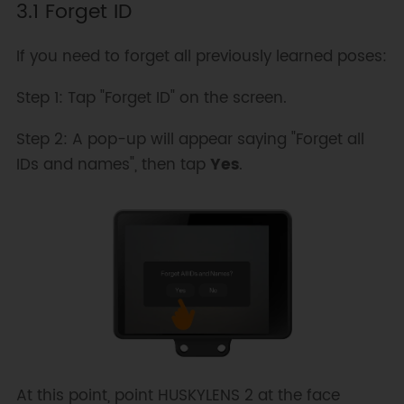
3.1 Forget ID
If you need to forget all previously learned poses:
Step 1: Tap "Forget ID" on the screen.
Step 2: A pop-up will appear saying "Forget all
IDs and names", then tap
Yes
.
At this point, point HUSKYLENS 2 at the face