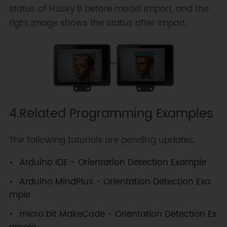
status of Husky B before model import, and the
right image shows the status after import.
4.Related Programming Examples
The following tutorials are pending updates.
Arduino IDE - Orientation Detection Example
Arduino MindPlus - Orientation Detection Exa
mple
micro:bit MakeCode - Orientation Detection Ex