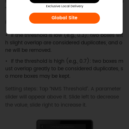
how much overlap between two boxes counts as
Exclusive Local Delivery
“duplicate”.
Global Site
For example:
If the threshold is low (e.g., 0.3): two boxes wit
h slight overlap are considered duplicates, and o
ne will be removed.
If the threshold is high (e.g., 0.7): two boxes m
ust overlap greatly to be considered duplicates, s
o more boxes may be kept.
Setting steps: Tap “NMS Threshold”. A parameter
slider will appear above it. Slide left to decrease
the value, slide right to increase it.