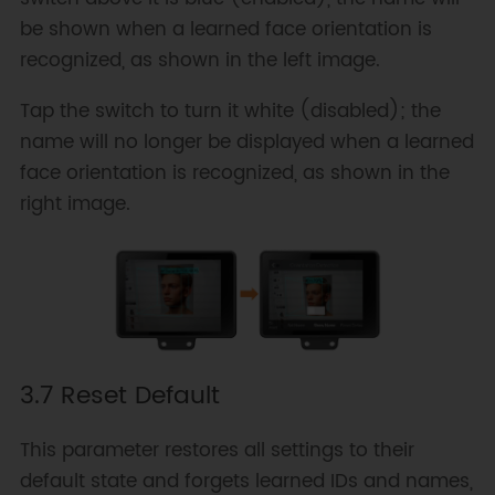
be shown when a learned face orientation is
recognized, as shown in the left image.
Tap the switch to turn it white (disabled); the
name will no longer be displayed when a learned
face orientation is recognized, as shown in the
right image.
3.7 Reset Default
This parameter restores all settings to their
default state and forgets learned IDs and names,