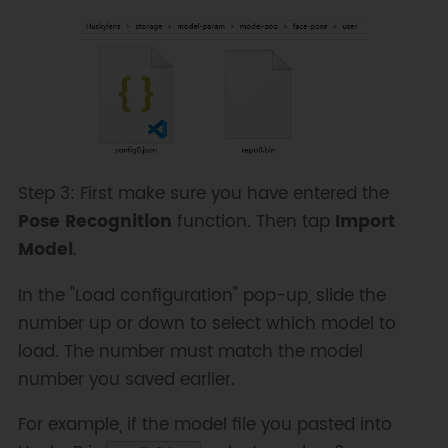
Step 3: First make sure you have entered the
Pose Recognition
function. Then tap
Import
Model
.
In the "Load configuration" pop-up, slide the
number up or down to select which model to
load. The number must match the model
number you saved earlier.
For example, if the model file you pasted into