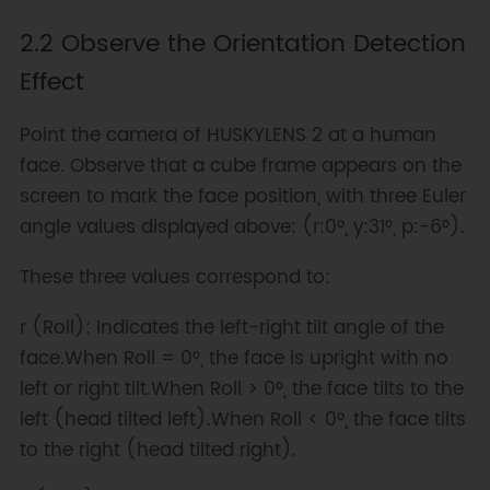
2.2 Observe the Orientation Detection
Effect
Point the camera of HUSKYLENS 2 at a human
face. Observe that a cube frame appears on the
screen to mark the face position, with three Euler
angle values displayed above: (r:0°, y:31°, p:-6°).
These three values correspond to:
r (Roll): Indicates the left-right tilt angle of the
face.When Roll = 0°, the face is upright with no
left or right tilt.When Roll > 0°, the face tilts to the
left (head tilted left).When Roll < 0°, the face tilts
to the right (head tilted right).