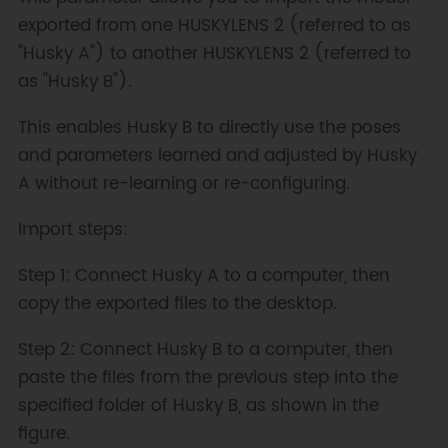
exported from one HUSKYLENS 2 (referred to as
"Husky A") to another HUSKYLENS 2 (referred to
as "Husky B").
This enables Husky B to directly use the poses
and parameters learned and adjusted by Husky
A without re-learning or re-configuring.
Import steps:
Step 1: Connect Husky A to a computer, then
copy the exported files to the desktop.
Step 2: Connect Husky B to a computer, then
paste the files from the previous step into the
specified folder of Husky B, as shown in the
figure.