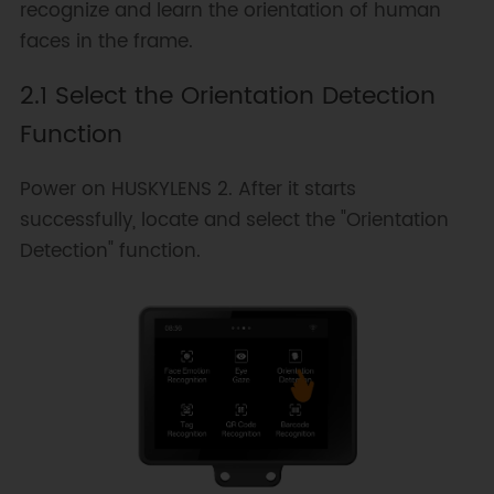
recognize and learn the orientation of human
faces in the frame.
2.1 Select the Orientation Detection
Function
Power on HUSKYLENS 2. After it starts
successfully, locate and select the "Orientation
Detection" function.