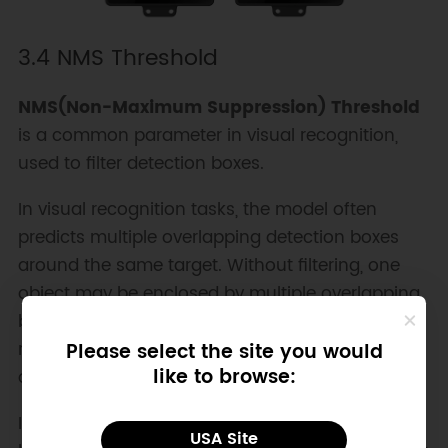
3.4 NMS Threshold
NMS(Non-Maximum Suppression) Threshold
is a common parameter in visual recognition,
used to filter detection boxes.
In visual recognition tasks, the model often
predicts multiple overlapping detection boxes
around the same target. Without filtering, one
object may be enclosed by multiple overlapping
boxes. You can adjust the NMS threshold to
remove duplicate overlapping boxes and keep
Please select the site you would
like to browse:
only the optimal one.
In simple terms, the NMS threshold determines
USA Site