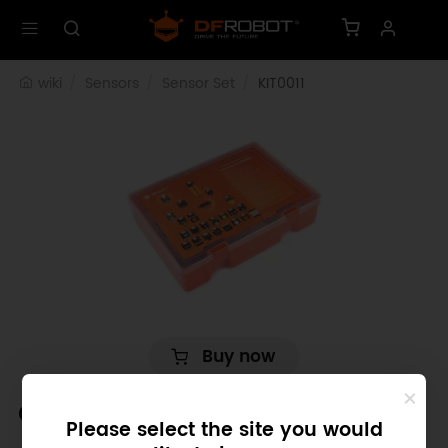
wiki
Sensors
Sensor Set
KIT0011
Buy now
Gravity: 27 PCS Sensor Set for
Please select the site you would