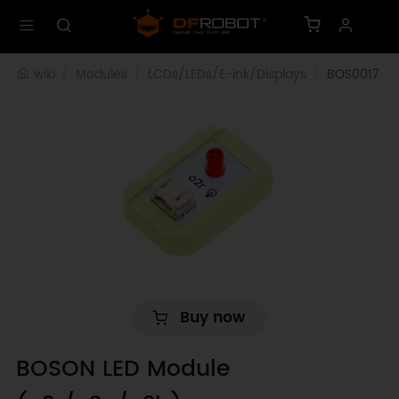
wiki
Modules
LCDs/LEDs/E-ink/Displays
BOS0017
Buy now
BOSON LED Module