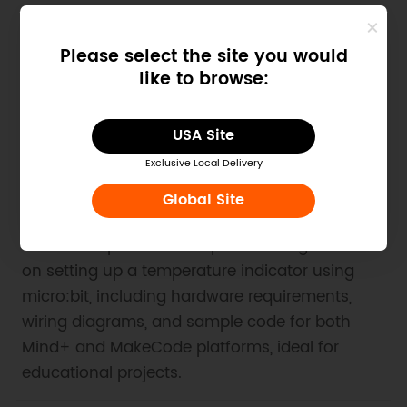
detailed hardware and software preparation,
wiring diagrams, and sample programs for
Please select the site you would
both programming and non-programming
like to browse:
projects, making it a valuable resource for STEM
enthusiasts and educators.
USA Site
Exclusive Local Delivery
2. Example Code for micro:bit-
Global Site
Temperature Indicator
This article provides comprehensive guidance
on setting up a temperature indicator using
micro:bit, including hardware requirements,
wiring diagrams, and sample code for both
Mind+ and MakeCode platforms, ideal for
educational projects.