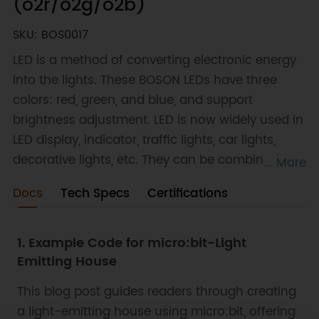
(o2r/o2g/o2b)
SKU: BOS0017
LED is a method of converting electronic energy
into the lights. These BOSON LEDs have three
colors: red, green, and blue, and support
brightness adjustment. LED is now widely used in
LED display, indicator, traffic lights, car lights,
decorative lights, etc. They can be combined
... More
with output modules of all sorts to realize various
Docs
Tech Specs
Certifications
functions.
1. Example Code for micro:bit-Light
Emitting House
This blog post guides readers through creating
a light-emitting house using micro:bit, offering