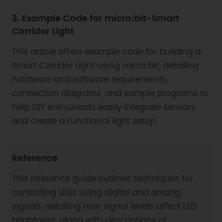
3. Example Code for micro:bit-Smart
Corridor Light
This article offers example code for building a
Smart Corridor Light using micro:bit, detailing
hardware and software requirements,
connection diagrams, and sample programs to
help DIY enthusiasts easily integrate sensors
and create a functional light setup.
Reference
This reference guide outlines techniques for
controlling LEDs using digital and analog
signals, detailing how signal levels affect LED
brightness, along with descriptions of