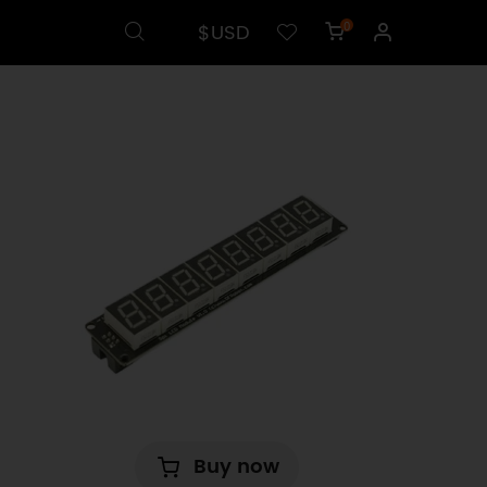
$USD
0
Buy now