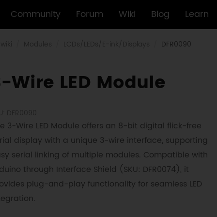
Community
Forum
Wiki
Blog
Learn
wiki
Modules
LCDs/LEDs/E-ink/Displays
DFR0090
3-Wire LED Module
U: DFR0090
e 3-Wire LED Module offers an 8-bit digital flick-free
rial display with a unique 3-wire interface, supporting
sy serial linking of multiple modules. Compatible with
duino through Interface Shield (SKU: DFR0074), it
ovides plug-and-play functionality for seamless LED
tegration.