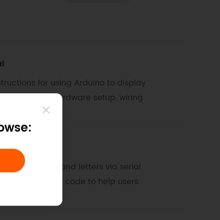
al
ructions for using Arduino to display
n, including hardware setup, wiring
rowse:
rs via Serial
isplay numbers and letters via serial
ams, and sample code to help users