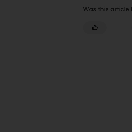
Was this article 