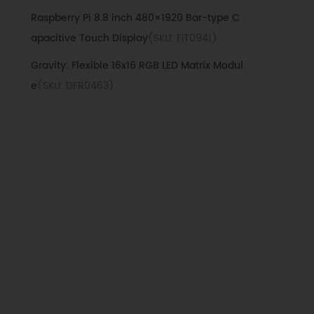
Raspberry Pi 8.8 inch 480×1920 Bar-type C
apacitive Touch Display
(SKU: FIT0941)
Gravity: Flexible 16x16 RGB LED Matrix Modul
e
(SKU: DFR0463)
Gravity: Flexible 8x8 RGB LED Matrix Module
(SKU: DFR0461)
64x32 RGB LED Matrix - 4mm pitch
(SKU:
DFR0595)
FireBeetle 24*8 LED Matrix Display Module
（white）
(SKU: DFR0484)
3528 Full-color RGB LED Module
(SKU:
DFR0239)
FireBeetle 24×8 LED Matrix Display Module