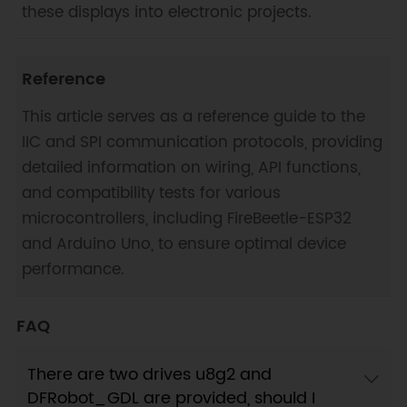
these displays into electronic projects.
Reference
This article serves as a reference guide to the
IIC and SPI communication protocols, providing
detailed information on wiring, API functions,
and compatibility tests for various
microcontrollers, including FireBeetle-ESP32
and Arduino Uno, to ensure optimal device
performance.
FAQ
There are two drives u8g2 and
DFRobot_GDL are provided, should I