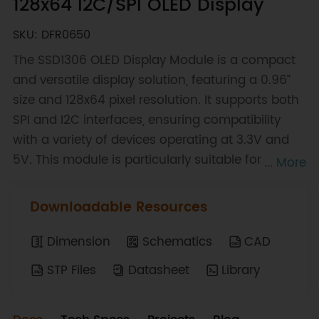
128x64 I2C/SPI OLED Display
SKU: DFR0650
The SSD1306 OLED Display Module is a compact
and versatile display solution, featuring a 0.96”
size and 128x64 pixel resolution. It supports both
SPI and I2C interfaces, ensuring compatibility
with a variety of devices operating at 3.3V and
5V. This module is particularly suitable for
... More
enhancing wearables, mini consoles, and
desktop widgets, offering a high-quality visual
Downloadable Resources
output that can elevate the functionality and
aesthetics of these applications. With its small
Dimension
Schematics
CAD
form factor and robust performance, the
STP Files
Datasheet
Library
SSD1306 OLED Display is a preferred choice for
DIY enthusiasts looking to create innovative