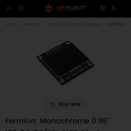
wiki
Modules
LCDs/LEDs/E-ink/Displays
DFR0650
Buy now
Fermion: Monochrome 0.96"