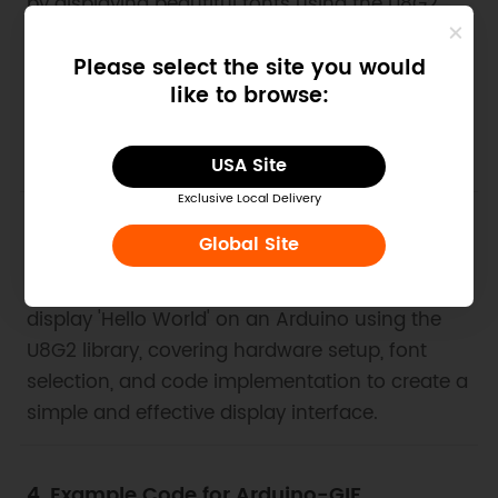
by displaying beautiful fonts using the U8G2
library. This guide provides sample code and
instructions for implementing various font
Please select the site you would
like to browse:
styles, utilizing both I2C and SPI interfaces, and
configuring display settings to achieve visually
appealing results.
USA Site
Exclusive Local Delivery
3. Example Code for Arduino-Hello World
Global Site
This article provides a step-by-step guide to
display 'Hello World' on an Arduino using the
U8G2 library, covering hardware setup, font
selection, and code implementation to create a
simple and effective display interface.
4. Example Code for Arduino-GIF