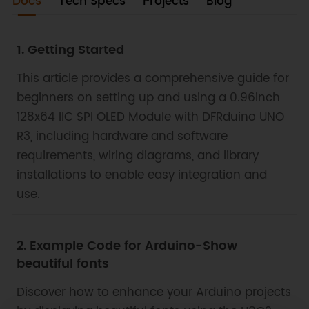
electronic projects that require a reliable display
Docs
Tech Specs
Projects
Blog
component.
1. Getting Started
This article provides a comprehensive guide for
beginners on setting up and using a 0.96inch
128x64 IIC SPI OLED Module with DFRduino UNO
R3, including hardware and software
requirements, wiring diagrams, and library
installations to enable easy integration and
use.
2. Example Code for Arduino-Show
beautiful fonts
Discover how to enhance your Arduino projects