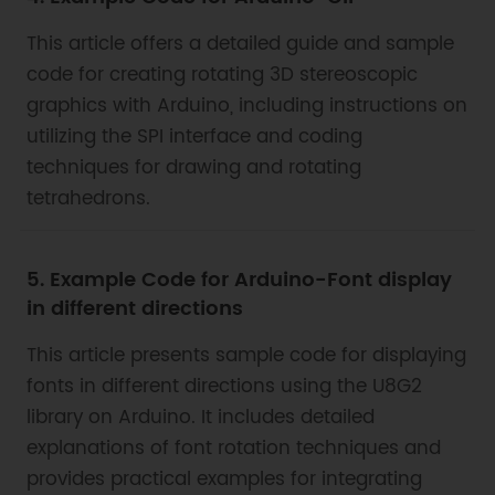
This article offers a detailed guide and sample
code for creating rotating 3D stereoscopic
graphics with Arduino, including instructions on
utilizing the SPI interface and coding
techniques for drawing and rotating
tetrahedrons.
5. Example Code for Arduino-Font display
in different directions
This article presents sample code for displaying
fonts in different directions using the U8G2
library on Arduino. It includes detailed
explanations of font rotation techniques and
provides practical examples for integrating