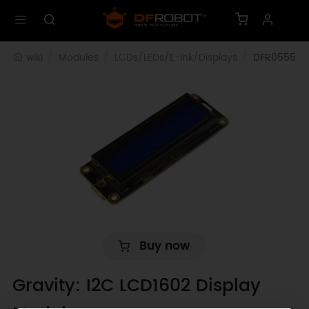
wiki
Modules
LCDs/LEDs/E-ink/Displays
DFR0555
Buy now
Gravity: I2C LCD1602 Display