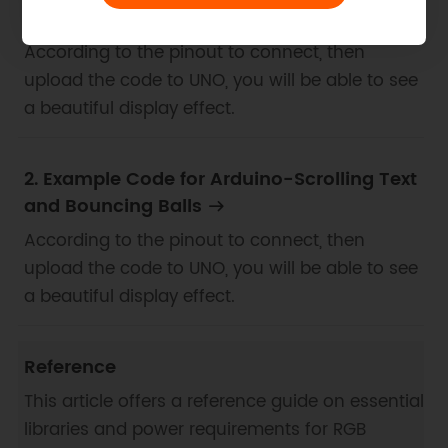
Drawing
According to the pinout to connect, then
upload the code to UNO, you will be able to see
a beautiful display effect.
2. Example Code for Arduino-Scrolling Text
and Bouncing Balls
According to the pinout to connect, then
upload the code to UNO, you will be able to see
a beautiful display effect.
Reference
This article offers a reference guide on essential
libraries and power requirements for RGB