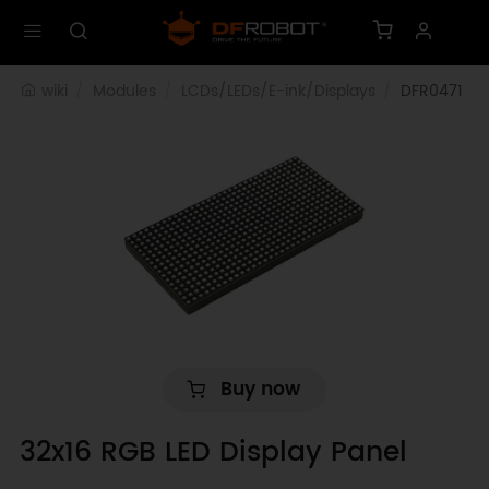
wiki
Modules
LCDs/LEDs/E-ink/Displays
DFR0471
Buy now
32x16 RGB LED Display Panel