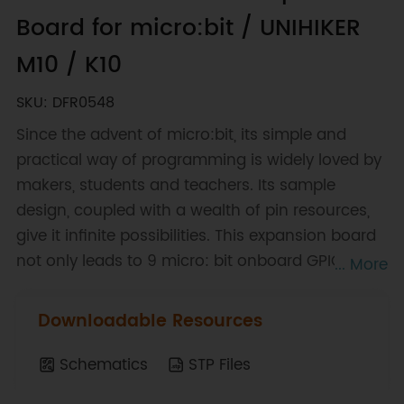
Board for micro:bit / UNIHIKER
M10 / K10
SKU: DFR0548
Since the advent of micro:bit, its simple and
practical way of programming is widely loved by
makers, students and teachers. Its sample
design, coupled with a wealth of pin resources,
give it infinite possibilities. This expansion board
not only leads to 9 micro: bit onboard GPIO
... More
interfaces, but also comes with 4-way motor
drives and 8 servo interfaces, of which 4-way
Downloadable Resources
motor drives can be reused as 2-way stepper
motor drives.
Schematics
STP Files