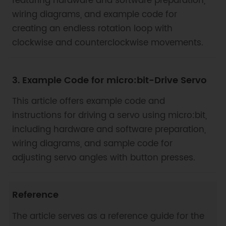
featuring hardware and software preparation,
wiring diagrams, and example code for
creating an endless rotation loop with
clockwise and counterclockwise movements.
3. Example Code for micro:bit-Drive Servo
This article offers example code and
instructions for driving a servo using micro:bit,
including hardware and software preparation,
wiring diagrams, and sample code for
adjusting servo angles with button presses.
Reference
The article serves as a reference guide for the