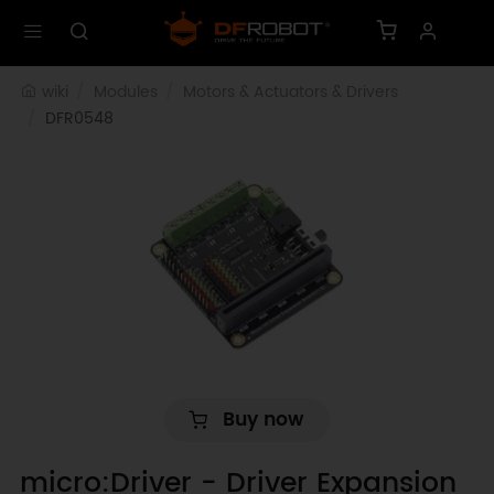
wiki
Modules
Motors & Actuators & Drivers
DFR0548
Buy now
micro:Driver - Driver Expansion