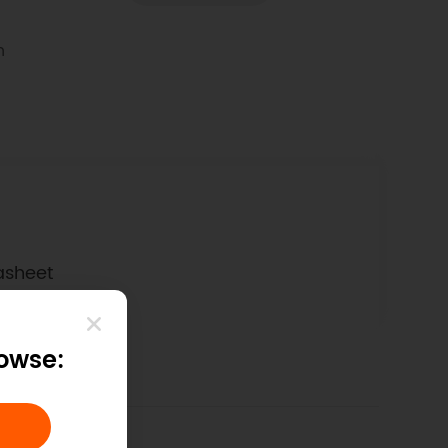
n
asheet
rowse: