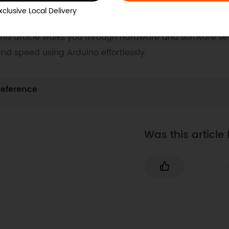
. Example Code for Arduino-Motor Control
xclusive Local Delivery
aster Arduino motor control with our detailed guide f
his article walks you through hardware and software set
nd speed using Arduino effortlessly.
eference
Was this article 