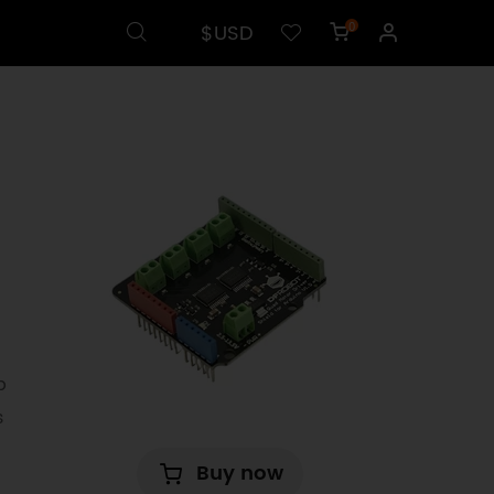
$USD
0
p
s
Buy now