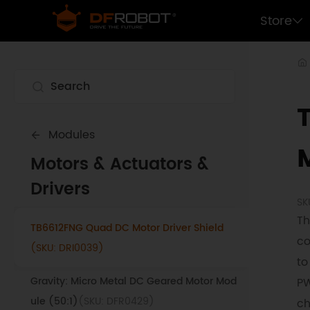
DRI0042)
Store
Light & Motor Driver for Python (V1.0)
(SKU:
DRI0050)
DRS - 0101 HerkuleX Smart Servo
(SKU:
SER0032)
DRS - 0201 HerkuleX Smart Servo
(SKU:
Modules
SER0033)
Motors & Actuators &
DC Geared Motor with Encoder
(SKU:
Drivers
FIT0522)
SK
Th
TB6612FNG Quad DC Motor Driver Shield
co
(SKU: DRI0039)
to
Gravity: Micro Metal DC Geared Motor Mod
PW
ule (50:1)
(SKU: DFR0429)
ch