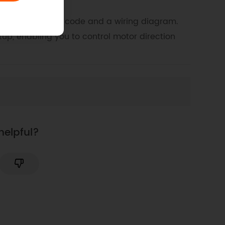
eaturing example code and a wiring diagram.
up, enabling you to control motor direction
helpful?