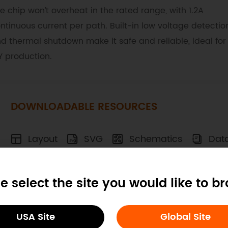
e chip won’t overheat in the rated range, with 1.2A
ntinuous current per path. Built-in low voltage detectio
d thermal shutdown make it safe and reliable, ideal for
Y production.
DOWNLOADABLE RESOURCES
Layout
SVG
Schematics
Dat
e select the site you would like to b
ocs
Tech Specs
Blog
USA Site
Global Site