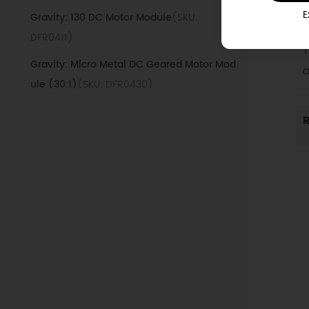
1
E
Gravity: 130 DC Motor Module
(SKU:
M
DFR0411)
T
Gravity: Micro Metal DC Geared Motor Mod
a
ule (30:1)
(SKU: DFR0430)
Gravity: TB6612FNG IO Expansion with Motor
R
Driver Board
(SKU: DFR0502)
motor-for-maqueen-plus-v3
(SKU:
DFR1225)
Gravity: Transparent Case Relay Module
(SKU: DFR0989)
BOSON Servo Controller Module o10
(SKU:
BOS0025)
BOSON Motor Controller Module o9
(SKU: