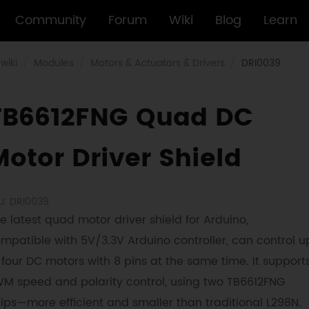
Community
Forum
Wiki
Blog
Learn
wiki
Modules
Motors & Actuators & Drivers
DRI0039
TB6612FNG Quad DC
Motor Driver Shield
U: DRI0039
e latest quad motor driver shield for Arduino,
mpatible with 5V/3.3V Arduino controller, can control u
 four DC motors with 8 pins at the same time. It support
M speed and polarity control, using two TB6612FNG
ips—more efficient and smaller than traditional L298N.