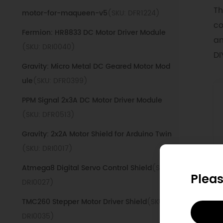
Th
motor-for-maqueen-v5
(SKU: DFR1224)
co
Fermion: HR8833 DC Motor Driver Module
an
(SKU: DRI0040)
DI
Gravity: Micro Metal DC Geared Motor Mod
ule
(SKU: DFR0399)
PPM Signal 2x3A DC Motor Driver Module
(SKU: DFR0513)
Gravity: 2x2A Motor Shield for Arduino Twin
(SKU: DRI0017)
Atmega8 Digital Servo Control Shield
(SKU:
Pleas
DRI0027)
D
TMC260 Stepper Motor Driver Shield
(SKU:
DRI0035)