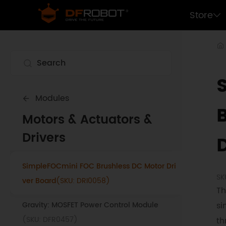
Store
Modules
Motors & Actuators &
Drivers
SimpleFOCmini FOC Brushless DC Motor Dri
SK
ver Board
(SKU: DRI0058)
Th
Gravity: MOSFET Power Control Module
si
(SKU: DFR0457)
th