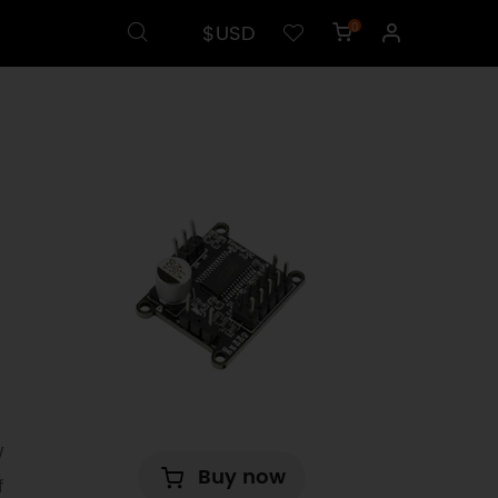
$USD
0
W
Buy now
f