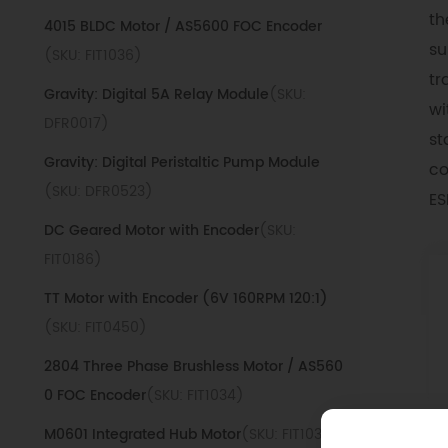
th
4015 BLDC Motor / AS5600 FOC Encoder
su
(SKU: FIT1036)
tr
Gravity: Digital 5A Relay Module
(SKU:
wi
DFR0017)
st
Gravity: Digital Peristaltic Pump Module
co
(SKU: DFR0523)
ES
DC Geared Motor with Encoder
(SKU:
FIT0186)
TT Motor with Encoder (6V 160RPM 120:1)
(SKU: FIT0450)
2804 Three Phase Brushless Motor / AS560
0 FOC Encoder
(SKU: FIT1034)
M0601 Integrated Hub Motor
(SKU: FIT1038)