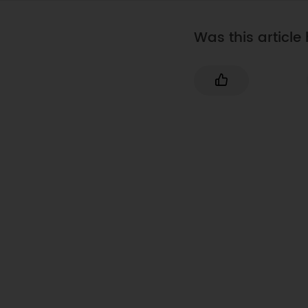
Was this article 