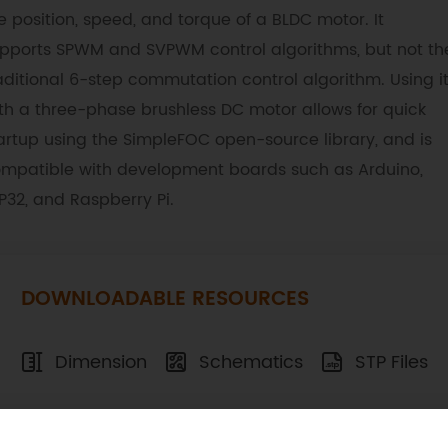
e position, speed, and torque of a BLDC motor. It
pports SPWM and SVPWM control algorithms, but not th
aditional 6-step commutation control algorithm. Using i
th a three-phase brushless DC motor allows for quick
artup using the SimpleFOC open-source library, and is
mpatible with development boards such as Arduino,
P32, and Raspberry Pi.
DOWNLOADABLE RESOURCES
Dimension
Schematics
STP Files