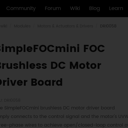
Community
Forum
Wiki
Blog
Learn
wiki
Modules
Motors & Actuators & Drivers
DRI0058
SimpleFOCmini FOC
Brushless DC Motor
Driver Board
U: DRI0058
e SimpleFOCmini brushless DC motor driver board
mply connects to the control signal and the motor's UV
ree-phase wires to achieve open/closed-loop control o