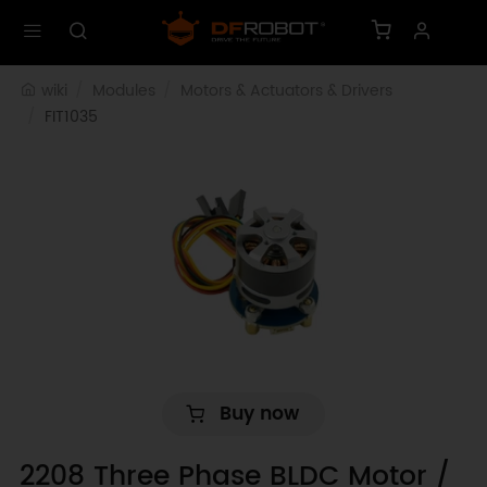
wiki
Modules
Motors & Actuators & Drivers
FIT1035
Buy now
2208 Three Phase BLDC Motor /