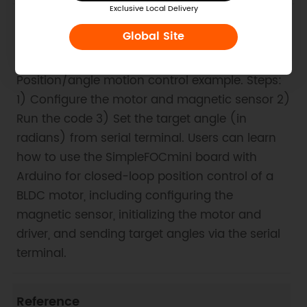
Exclusive Local Delivery
Global Site
1. Example Code for Arduino-Position
Control
Position/angle motion control example. Steps:
1) Configure the motor and magnetic sensor 2)
Run the code 3) Set the target angle (in
radians) from serial terminal. Users can learn
how to use the SimpleFOCmini board with
Arduino for closed-loop position control of a
BLDC motor, including configuring the
magnetic sensor, initializing the motor and
driver, and sending target angles via the serial
terminal.
Reference