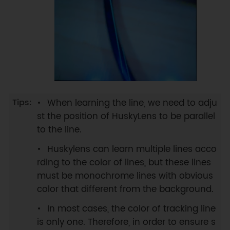
When learning the line, we need to adju
st the position of HuskyLens to be parallel
to the line.
Huskylens can learn multiple lines acco
rding to the color of lines, but these lines
must be monochrome lines with obvious
color that different from the background.
In most cases, the color of tracking line
is only one. Therefore, in order to ensure s