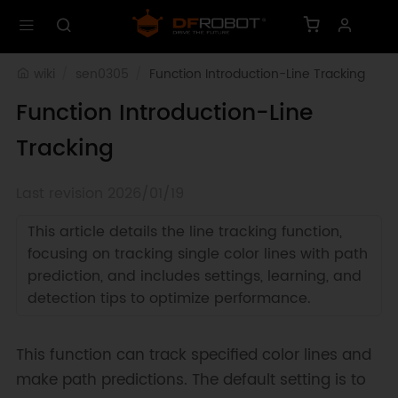
wiki
sen0305
Function Introduction-Line Tracking
Function Introduction-Line
Tracking
Last revision 2026/01/19
This article details the line tracking function,
focusing on tracking single color lines with path
prediction, and includes settings, learning, and
detection tips to optimize performance.
This function can track specified color lines and
make path predictions. The default setting is to