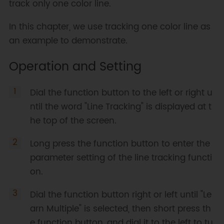
track only one color line.
In this chapter, we use tracking one color line as
an example to demonstrate.
Operation and Setting
Dial the function button to the left or right u
ntil the word "Line Tracking" is displayed at t
he top of the screen.
Long press the function button to enter the
parameter setting of the line tracking functi
on.
Dial the function button right or left until "Le
arn Multiple" is selected, then short press th
e function button, and dial it to the left to tu