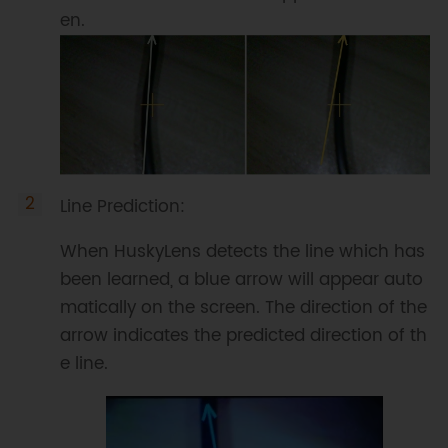
en.
Line Prediction:
When HuskyLens detects the line which has
been learned, a blue arrow will appear auto
matically on the screen. The direction of the
arrow indicates the predicted direction of th
e line.