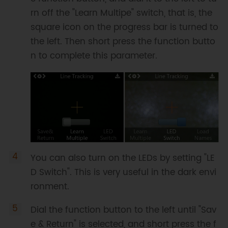
rn off the "Learn Multipe" switch, that is, the
square icon on the progress bar is turned to
the left. Then short press the function butto
n to complete this parameter.
You can also turn on the LEDs by setting "LE
D Switch". This is very useful in the dark envi
ronment.
Dial the function button to the left until "Sav
e & Return" is selected, and short press the f