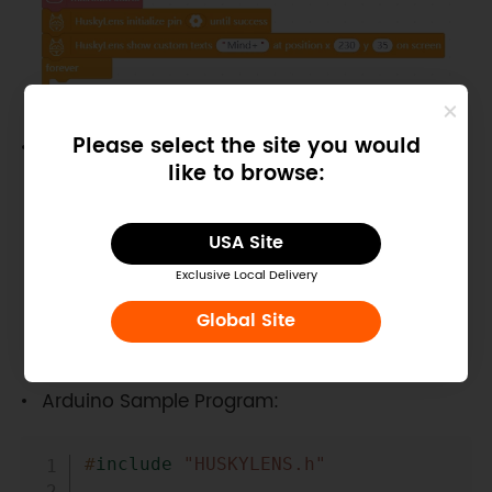
Please select the site you would
MakeCode Sample Program:
like to browse:
USA Site
Exclusive Local Delivery
Global Site
Arduino Sample Program:
Copy
#
include
"HUSKYLENS.h"