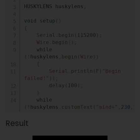
HUSKYLENS huskylens
;
void
setup
(
)
{
Serial
.
begin
(
115200
)
;
Wire
.
begin
(
)
;
while
(
!
huskylens
.
begin
(
Wire
)
)
{
Serial
.
println
(
F
(
"Begin 
failed!"
)
)
;
delay
(
100
)
;
}
while
(
!
huskylens
.
customText
(
"mind+"
,
230
,
35
// bool customText(String 
Result
text,uint16_t x,uint8_t y)
{
Serial
.
println
(
F
(
"custom 