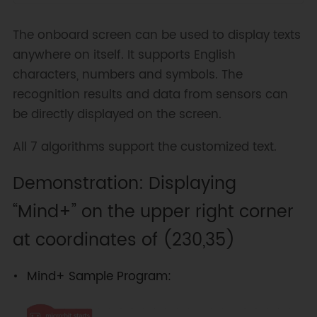
The onboard screen can be used to display texts
anywhere on itself. It supports English
characters, numbers and symbols. The
recognition results and data from sensors can
be directly displayed on the screen.
All 7 algorithms support the customized text.
Demonstration: Displaying
“Mind+” on the upper right corner
at coordinates of (230,35)
Mind+ Sample Program: