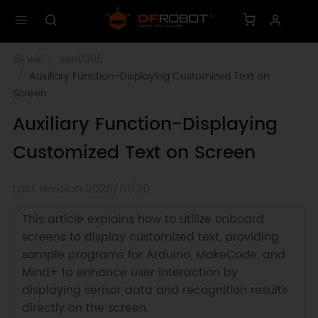
wiki
sen0305
Auxiliary Function-Displaying Customized Text on 
Screen
Auxiliary Function-Displaying
Customized Text on Screen
Last revision 2026/01/20
This article explains how to utilize onboard
screens to display customized text, providing
sample programs for Arduino, MakeCode, and
Mind+ to enhance user interaction by
displaying sensor data and recognition results
directly on the screen.